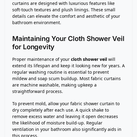
curtains are designed with luxurious features like
soft-touch textures and plush linings. These small
details can elevate the comfort and aesthetic of your
bathroom environment.
Maintaining Your Cloth Shower Veil
for Longevity
Proper maintenance of your
cloth shower veil
will
extend its lifespan and keep it looking new for years. A
regular washing routine is essential to prevent
mildew and soap scum buildup. Most fabric curtains
are machine washable, making upkeep a
straightforward process.
To prevent mold, allow your fabric shower curtain to
dry completely after each use. A quick shake to
remove excess water and leaving it open decreases
the likelihood of moisture build-up. Regular
ventilation in your bathroom also significantly aids in
this process.