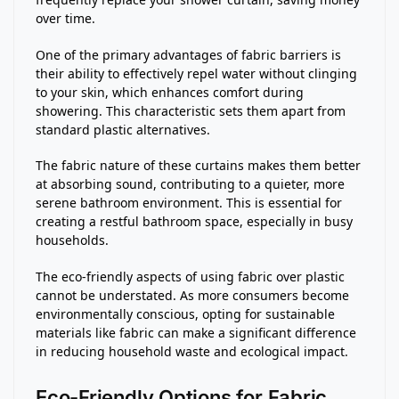
over time.
One of the primary advantages of fabric barriers is
their ability to effectively repel water without clinging
to your skin, which enhances comfort during
showering. This characteristic sets them apart from
standard plastic alternatives.
The fabric nature of these curtains makes them better
at absorbing sound, contributing to a quieter, more
serene bathroom environment. This is essential for
creating a restful bathroom space, especially in busy
households.
The eco-friendly aspects of using fabric over plastic
cannot be understated. As more consumers become
environmentally conscious, opting for sustainable
materials like fabric can make a significant difference
in reducing household waste and ecological impact.
Eco-Friendly Options for Fabric