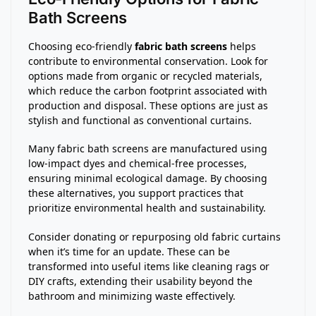
Bath Screens
Choosing eco-friendly
fabric bath screens
helps
contribute to environmental conservation. Look for
options made from organic or recycled materials,
which reduce the carbon footprint associated with
production and disposal. These options are just as
stylish and functional as conventional curtains.
Many fabric bath screens are manufactured using
low-impact dyes and chemical-free processes,
ensuring minimal ecological damage. By choosing
these alternatives, you support practices that
prioritize environmental health and sustainability.
Consider donating or repurposing old fabric curtains
when it’s time for an update. These can be
transformed into useful items like cleaning rags or
DIY crafts, extending their usability beyond the
bathroom and minimizing waste effectively.