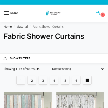
MENU
0
Home
Material
Fabric Shower Curtains
/
/
Fabric Shower Curtains
SHOW FILTERS
Showing 1–16 of 90 results
1
2
3
4
5
6