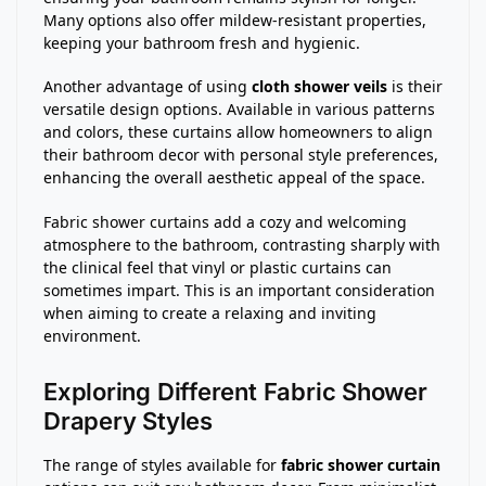
Many options also offer mildew-resistant properties,
keeping your bathroom fresh and hygienic.
Another advantage of using
cloth shower veils
is their
versatile design options. Available in various patterns
and colors, these curtains allow homeowners to align
their bathroom decor with personal style preferences,
enhancing the overall aesthetic appeal of the space.
Fabric shower curtains add a cozy and welcoming
atmosphere to the bathroom, contrasting sharply with
the clinical feel that vinyl or plastic curtains can
sometimes impart. This is an important consideration
when aiming to create a relaxing and inviting
environment.
Exploring Different Fabric Shower
Drapery Styles
The range of styles available for
fabric shower curtain