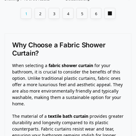
1
2
3
4
5
6
Why Choose a Fabric Shower
Curtain?
When selecting a
fabric shower curtain
for your
bathroom, it is crucial to consider the benefits of this
option. Unlike traditional plastic curtains, fabric ones
offer a more luxurious feel and aesthetic appeal. They
are also more environmentally friendly and typically
washable, making them a sustainable option for your
home.
The material of a
textile bath curtain
provides greater
durability and longevity compared to its plastic
counterparts. Fabric curtains resist wear and tear,
ensuring your bathroom remains stylish for longer.