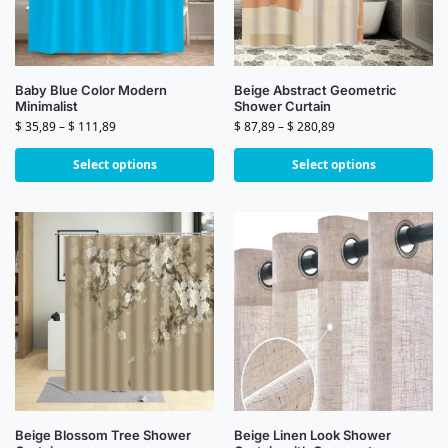
Baby Blue Color Modern
Beige Abstract Geometric
Minimalist
Shower Curtain
$
35,89
–
$
111,89
$
87,89
–
$
280,89
Select options
Select options
Beige Blossom Tree Shower
Beige Linen Look Shower