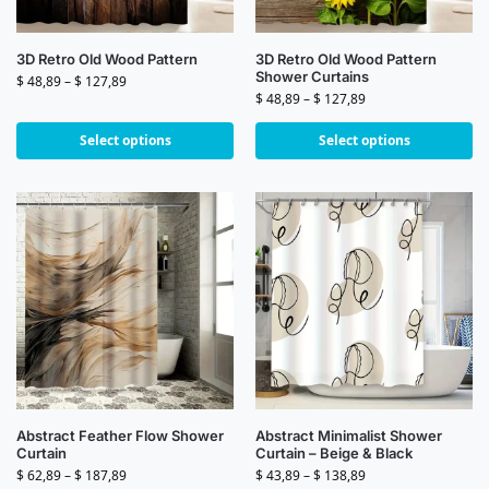
3D Retro Old Wood Pattern
3D Retro Old Wood Pattern
Shower Curtains
$
48,89
–
$
127,89
$
48,89
–
$
127,89
Select options
Select options
Abstract Feather Flow Shower
Abstract Minimalist Shower
Curtain
Curtain – Beige & Black
$
62,89
–
$
187,89
$
43,89
–
$
138,89