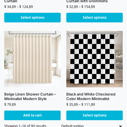
Curtain
Curtain with Grommets
$
34,89
–
$
124,89
$
32,89
–
$
154,89
Select options
Select options
Beige Linen Shower Curtain –
Black and White Checkered
Minimalist Modern Style
Color Modern Minimalist
$
79,89
$
35,89
–
$
111,89
Add to cart
Select options
Showing 1–16 of 90 results