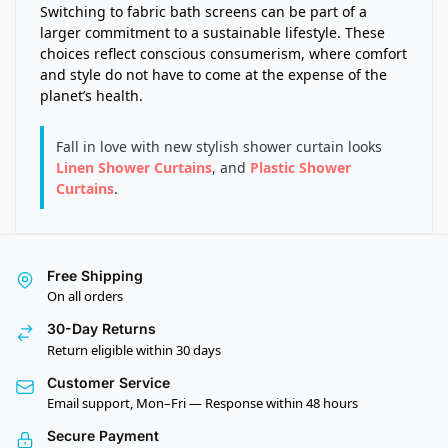
Switching to fabric bath screens can be part of a
larger commitment to a sustainable lifestyle. These
choices reflect conscious consumerism, where comfort
and style do not have to come at the expense of the
planet’s health.
Fall in love with new stylish shower curtain looks
Linen Shower Curtains
, and
Plastic Shower
Curtains
.
Free Shipping
On all orders
30-Day Returns
Return eligible within 30 days
Customer Service
Email support, Mon–Fri — Response within 48 hours
Secure Payment