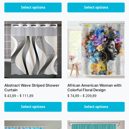
Select options
Select options
Abstract Wave Striped Shower
African American Woman with
Curtain
Colorful Floral Design
$
43,89
–
$
111,89
$
74,89
–
$
209,89
Select options
Select options