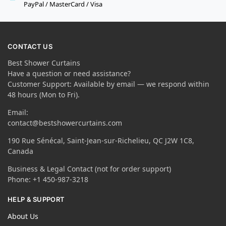
PayPal / MasterCard / Visa
CONTACT US
Best Shower Curtains
Have a question or need assistance?
Customer Support: Available by email — we respond within
48 hours (Mon to Fri).
Email:
contact@bestshowercurtains.com
190 Rue Sénécal, Saint-Jean-sur-Richelieu, QC J2W 1C8,
Canada
Business & Legal Contact (not for order support)
Phone: +1 450-987-3218
HELP & SUPPORT
About Us