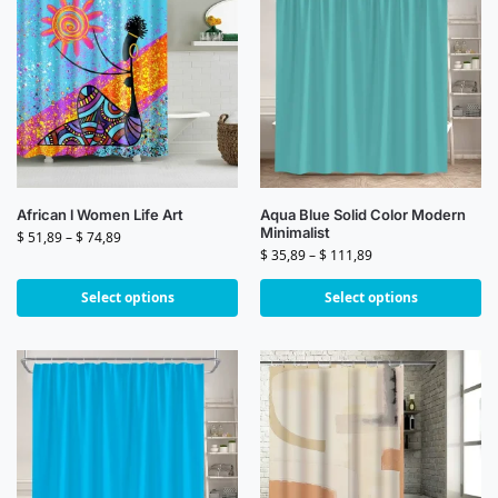
African l Women Life Art
Aqua Blue Solid Color Modern
Minimalist
$
51,89
–
$
74,89
$
35,89
–
$
111,89
Select options
Select options