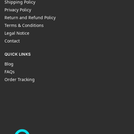
Shipping Policy
Privacy Policy
Return and Refund Policy
Terms & Conditions
Legal Notice
Contact
QUICK LINKS
Blog
FAQs
Order Tracking