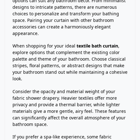
options can suit any bathroom decor. From minimalist
designs to intricate patterns, there are numerous
choices to personalize and transform your bathing
space. Pairing your curtain with other bathroom
accessories can create a harmoniously elegant
appearance.
When shopping for your ideal
textile bath curtain
,
explore options that complement the existing color
palette and theme of your bathroom. Choose classical
stripes, floral patterns, or abstract designs that make
your bathroom stand out while maintaining a cohesive
look.
Consider the opacity and material weight of your
fabric shower drapery. Heavier textiles offer more
privacy and provide a thermal barrier, while lighter
materials give a more gentle, airy feel. These features
can significantly affect the overall atmosphere of your
bathroom space.
If you prefer a spa-like experience, some fabric