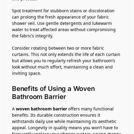
Spot treatment for stubborn stains or discoloration
can prolong the fresh appearance of your fabric
shower veil. Use gentle detergents and lukewarm
water to treat affected areas without compromising
the fabric’s integrity.
Consider rotating between two or more fabric
curtains. This not only extends the life of each curtain
but allows you to regularly refresh your bathroom’s
look without much effort, maintaining a clean and
inviting space.
Benefits of Using a Woven
Bathroom Barrier
A
woven bathroom barrier
offers many functional
benefits. Its durable construction ensures it
withstands daily use while maintaining its aesthetic
appeal. Longevity in quality means you won’t have to
frequently replace your shower curtain, saving money