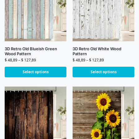
3D Retro Old Blueish Green
3D Retro Old White Wood
Wood Pattern
Pattern
$
48,89
–
$
127,89
$
48,89
–
$
127,89
Select options
Select options