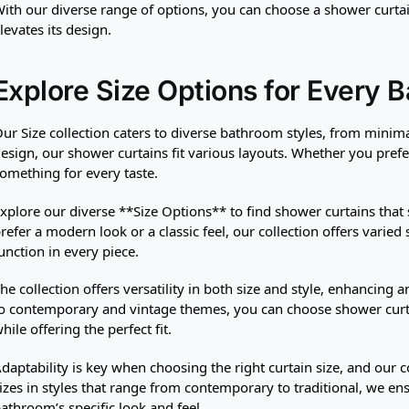
ith our diverse range of options, you can choose a shower curt
levates its design.
Explore Size Options for Every 
ur Size collection caters to diverse bathroom styles, from minima
esign, our shower curtains fit various layouts. Whether you prefe
omething for every taste.
xplore our diverse **Size Options** to find shower curtains that
refer a modern look or a classic feel, our collection offers varied
unction in every piece.
he collection offers versatility in both size and style, enhancing
o contemporary and vintage themes, you can choose shower curta
hile offering the perfect fit.
daptability is key when choosing the right curtain size, and our co
izes in styles that range from contemporary to traditional, we en
athroom’s specific look and feel.