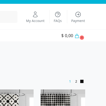
Search
My Account
FAQs
Payment
$
0,00
0
1
2