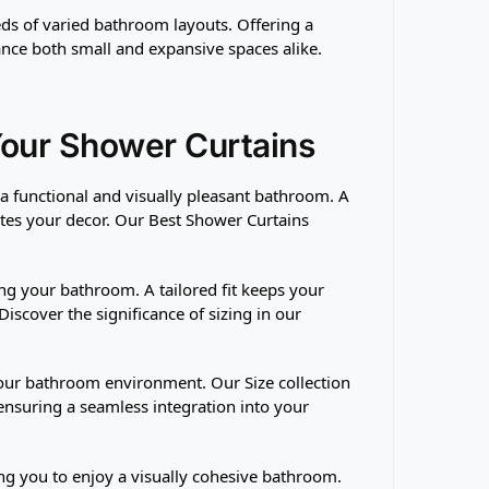
eeds of varied bathroom layouts. Offering a
ance both small and expansive spaces alike.
Your Shower Curtains
g a functional and visually pleasant bathroom. A
ates your decor. Our Best Shower Curtains
ng your bathroom. A tailored fit keeps your
iscover the significance of sizing in our
 your bathroom environment. Our Size collection
 ensuring a seamless integration into your
ing you to enjoy a visually cohesive bathroom.