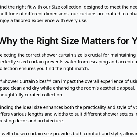
ind the right fit with our Size collection, designed to meet the n
ultitude of different dimensions, our curtains are crafted to enh
njoy a tailored experience with every use.
Why the Right Size Matters for 
electing the correct shower curtain size is crucial for maintainin
erfectly sized curtain prevents water from escaping and accentu
ollection ensures you find the right match.
*Shower Curtain Sizes** can impact the overall experience of usi
pace clean and dry while enhancing the room’s aesthetic appeal. D
houghtfully curated collection.
inding the ideal size enhances both the practicality and style of
ffers various lengths and widths to suit different shower setups,
xisting decor and architecture.
 well-chosen curtain size provides both comfort and style, allow