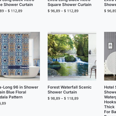
le Shower Curtain
Square Shower Curtain
Showe
89
–
$
112,89
$
96,89
–
$
112,89
$
96,8
a-Long 96 in Shower
Forest Waterfall Scenic
Hotel 
ain Blue Floral
Shower Curtain
Showe
ala Pattern
Water
$
98,89
–
$
118,89
Hooks
,89
Thick 
For B