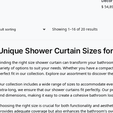
Decor
$
54,8
Showing 1–16 of 20 results
Unique Shower Curtain Sizes fo
inding the right size shower curtain can transform your bathroom
ariety of options to suit your needs. Whether you have a compact 
erfect fit in our collection. Explore our assortment to discover th
ur collection includes a wide range of sizes to accommodate eve
xtra-long, we ensure that our shower curtains fit perfectly. Our pr
nd dimensions, making it easy to create a cohesive bathroom loo
hoosing the right size is crucial for both functionality and aesthet
rovides adequate coverage but also enhances the bathroom’s over