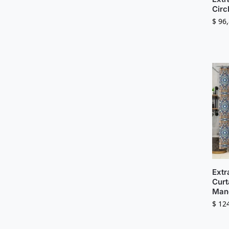
Circ
$
96,
Extr
Curt
Mand
$
124