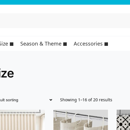
Size
Season & Theme
Accessories
ize
Showing 1–16 of 20 results