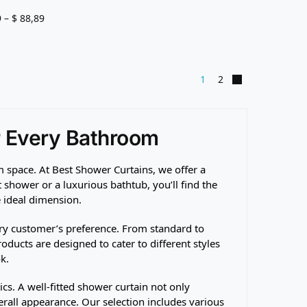
9
–
$
88,89
1
2
r Every Bathroom
 space. At Best Shower Curtains, we offer a
shower or a luxurious bathtub, you’ll find the
e ideal dimension.
ry customer’s preference. From standard to
oducts are designed to cater to different styles
k.
ics. A well-fitted shower curtain not only
all appearance. Our selection includes various