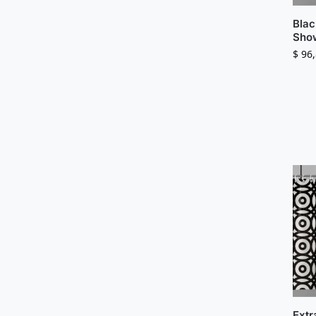
Blac
Show
$
96,
Extr