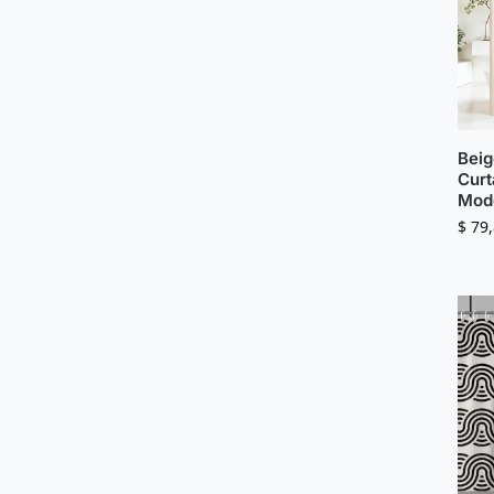
Beig
Curt
Mode
$
79,