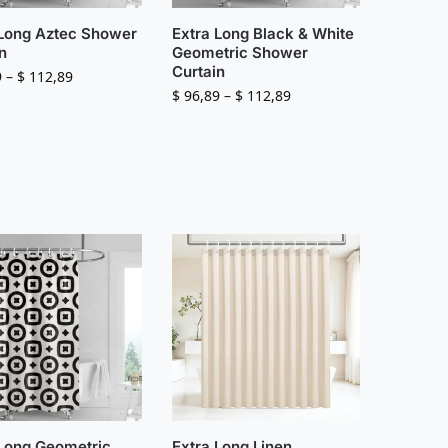
 Long Aztec Shower
Extra Long Black & White
n
Geometric Shower
Curtain
9
–
$
112,89
$
96,89
–
$
112,89
 Long Geometric
Extra Long Linen