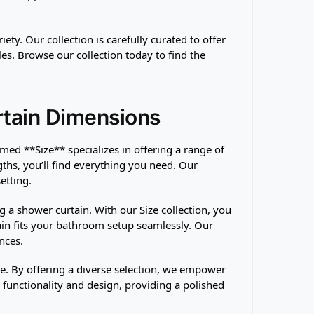
ty. Our collection is carefully curated to offer
es. Browse our collection today to find the
rtain Dimensions
med **Size** specializes in offering a range of
hs, you’ll find everything you need. Our
etting.
a shower curtain. With our Size collection, you
in fits your bathroom setup seamlessly. Our
nces.
ce. By offering a diverse selection, we empower
functionality and design, providing a polished