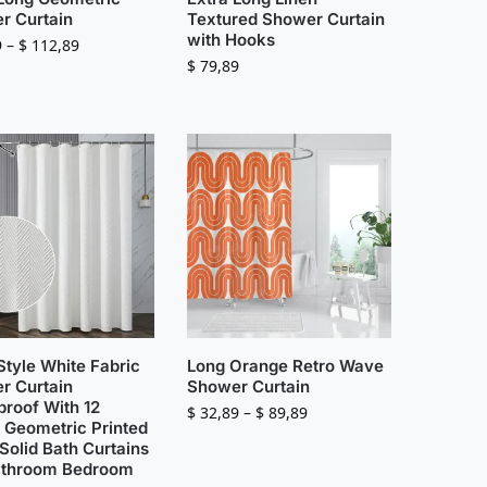
r Curtain
Textured Shower Curtain
with Hooks
9
–
$
112,89
$
79,89
Style White Fabric
Long Orange Retro Wave
r Curtain
Shower Curtain
proof With 12
$
32,89
–
$
89,89
 Geometric Printed
Solid Bath Curtains
athroom Bedroom