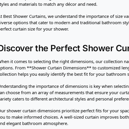
tyles and materials to match any décor and need.
t Best Shower Curtains, we understand the importance of size varie
iverse options that cater to modern and traditional bathroom styl
erfect curtain size for your shower.
Discover the Perfect Shower Cu
hen it comes to selecting the right dimensions, our collection na
ptions. From **Shower Curtain Dimensions** to customized lengt
ollection helps you easily identify the best fit for your bathroom s
nderstanding the importance of dimensions is key when selecting 
an choose from an array of measurements that ensure your curta
ariety caters to different architectural styles and personal prefere
ur shower curtain dimensions prioritize perfect fits for your spa
ou to make informed choices. A well-sized curtain improves both 
nd elegant bathroom atmosphere.