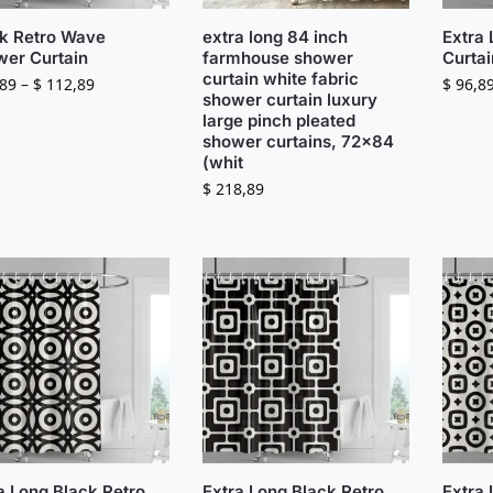
k Retro Wave
extra long 84 inch
Extra
er Curtain
farmhouse shower
Curtai
curtain white fabric
89
–
$
112,89
$
96,8
shower curtain luxury
large pinch pleated
shower curtains, 72×84
(whit
$
218,89
a Long Black Retro
Extra Long Black Retro
Extra