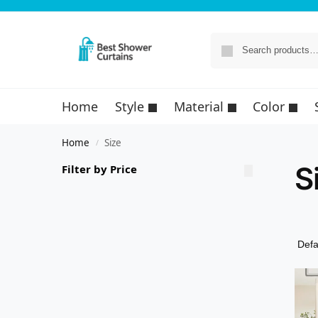
Home
Style
Material
Color
Home
Size
/
S
Filter by Price