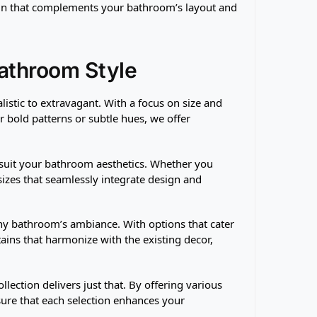
ain that complements your bathroom’s layout and
Bathroom Style
listic to extravagant. With a focus on size and
r bold patterns or subtle hues, we offer
 suit your bathroom aesthetics. Whether you
 sizes that seamlessly integrate design and
 any bathroom’s ambiance. With options that cater
ins that harmonize with the existing decor,
llection delivers just that. By offering various
sure that each selection enhances your