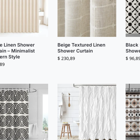
e Linen Shower
Beige Textured Linen
Black
ain – Minimalist
Shower Curtain
Showe
rn Style
$
230,89
$
96,8
89