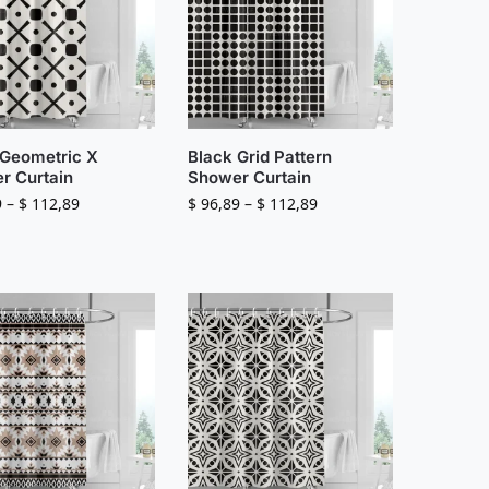
 Geometric X
Black Grid Pattern
r Curtain
Shower Curtain
9
–
$
112,89
$
96,89
–
$
112,89