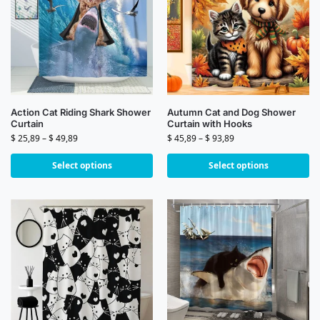
Action Cat Riding Shark Shower
Autumn Cat and Dog Shower
Curtain
Curtain with Hooks
$
25,89
–
$
49,89
$
45,89
–
$
93,89
Select options
Select options