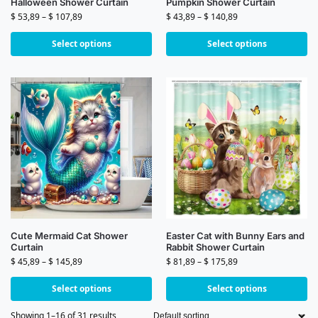
Halloween Shower Curtain
Pumpkin Shower Curtain
$
53,89
–
$
107,89
$
43,89
–
$
140,89
Select options
Select options
Cute Mermaid Cat Shower
Easter Cat with Bunny Ears and
Curtain
Rabbit Shower Curtain
$
45,89
–
$
145,89
$
81,89
–
$
175,89
Select options
Select options
Showing 1–16 of 31 results