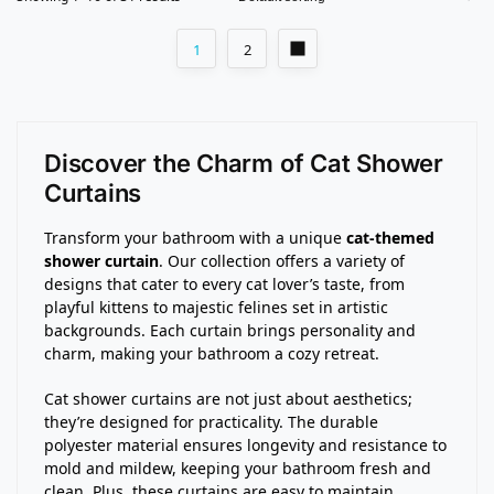
1
2
Discover the Charm of Cat Shower
Curtains
Transform your bathroom with a unique
cat-themed
shower curtain
. Our collection offers a variety of
designs that cater to every cat lover’s taste, from
playful kittens to majestic felines set in artistic
backgrounds. Each curtain brings personality and
charm, making your bathroom a cozy retreat.
Cat shower curtains are not just about aesthetics;
they’re designed for practicality. The durable
polyester material ensures longevity and resistance to
mold and mildew, keeping your bathroom fresh and
clean. Plus, these curtains are easy to maintain,