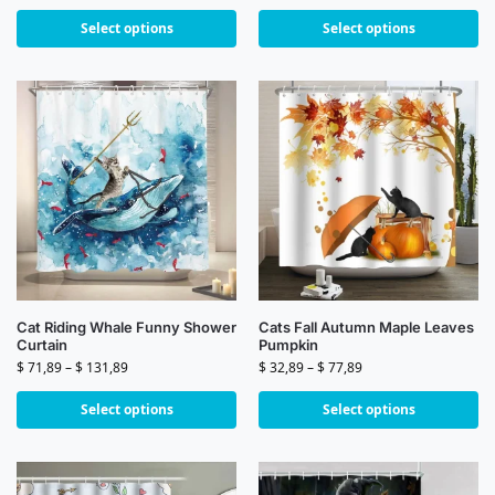
Select options
Select options
Cat Riding Whale Funny Shower
Cats Fall Autumn Maple Leaves
Curtain
Pumpkin
$
71,89
–
$
131,89
$
32,89
–
$
77,89
Select options
Select options