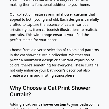
making them a functional addition to your home.
Our collection features
animal shower curtains
that
appeal to both young and old. Each design is carefully
crafted to capture the essence of cats in various
artistic styles, from cartoonish illustrations to realistic
portraits. This wide range ensures you’ll find the
perfect match for your decor.
Choose from a diverse selection of colors and patterns
in the cat shower curtain collection. Whether you
prefer a minimalist design or a vibrant explosion of
colors, there’s something for everyone. These curtains
not only enhance your bathroom’s decor but also
create a warm and inviting atmosphere.
Why Choose a Cat Print Shower
Curtain?
Adding a
cat print shower curtain
to your bathroom is