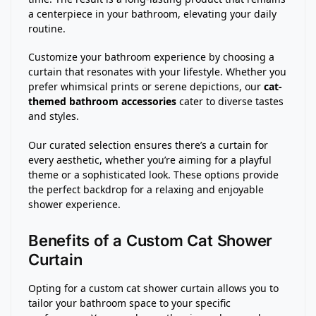
a centerpiece in your bathroom, elevating your daily
routine.
Customize your bathroom experience by choosing a
curtain that resonates with your lifestyle. Whether you
prefer whimsical prints or serene depictions, our
cat-
themed bathroom accessories
cater to diverse tastes
and styles.
Our curated selection ensures there’s a curtain for
every aesthetic, whether you’re aiming for a playful
theme or a sophisticated look. These options provide
the perfect backdrop for a relaxing and enjoyable
shower experience.
Benefits of a Custom Cat Shower
Curtain
Opting for a custom cat shower curtain allows you to
tailor your bathroom space to your specific