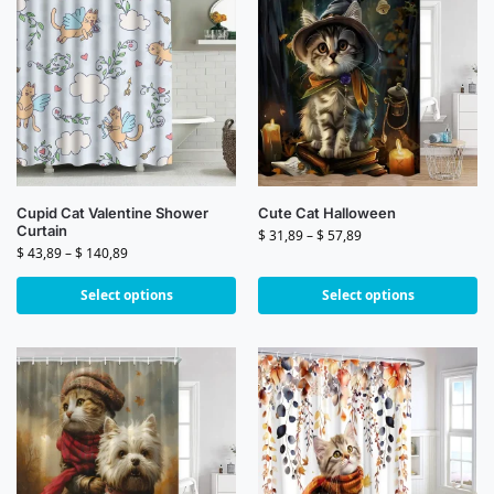
Cupid Cat Valentine Shower
Cute Cat Halloween
Curtain
$
31,89
–
$
57,89
$
43,89
–
$
140,89
Select options
Select options