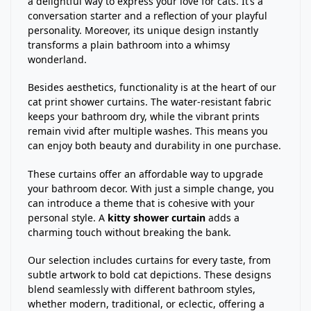
a delightful way to express your love for cats. It’s a
conversation starter and a reflection of your playful
personality. Moreover, its unique design instantly
transforms a plain bathroom into a whimsy
wonderland.
Besides aesthetics, functionality is at the heart of our
cat print shower curtains. The water-resistant fabric
keeps your bathroom dry, while the vibrant prints
remain vivid after multiple washes. This means you
can enjoy both beauty and durability in one purchase.
These curtains offer an affordable way to upgrade
your bathroom decor. With just a simple change, you
can introduce a theme that is cohesive with your
personal style. A
kitty shower curtain
adds a
charming touch without breaking the bank.
Our selection includes curtains for every taste, from
subtle artwork to bold cat depictions. These designs
blend seamlessly with different bathroom styles,
whether modern, traditional, or eclectic, offering a