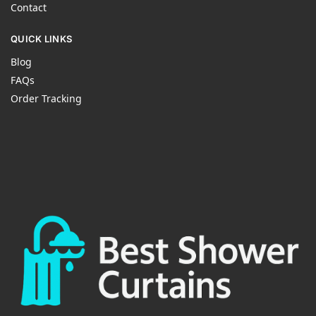
Contact
QUICK LINKS
Blog
FAQs
Order Tracking