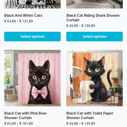
Black And White Cats
Black Cat Riding Shark Shower
Curtain
$
63,89
–
$
131,89
$
43,89
–
$
130,89
Select options
Select options
Black Cat with Pink Bow
Black Cat with Toilet Paper
Shower Curtain
Shower Curtain
$
65,89
–
$
161,89
$
43,89
–
$
135,89