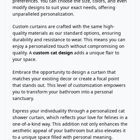
preferences. You can choose the size, colors, and even
modify designs to suit your exact needs, offering
unparalleled personalization.
Custom curtains are crafted with the same high-
quality materials as our standard options, ensuring
durability and resistance to wear. This means you can
enjoy a personalized touch without compromising on
quality. A
custom cat design
adds a unique flair to
your space.
Embrace the opportunity to design a curtain that
matches your existing decor or create a focal point
that stands out. This level of customization empowers
you to transform your bathroom into a personal
sanctuary.
Express your individuality through a personalized cat
shower curtain, which reflects your love for felines in a
one-of-a-kind way. This addition not only enhances the
aesthetic appeal of your bathroom but also elevates it
to a unique space filled with personal meaning.