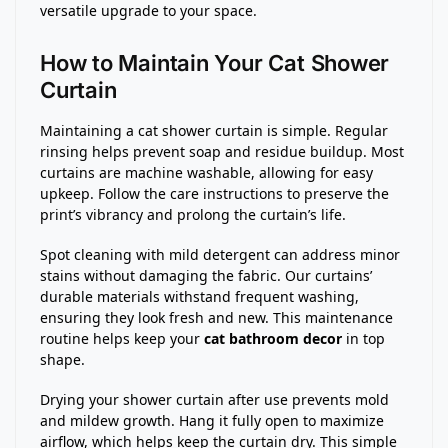
versatile upgrade to your space.
How to Maintain Your Cat Shower
Curtain
Maintaining a cat shower curtain is simple. Regular
rinsing helps prevent soap and residue buildup. Most
curtains are machine washable, allowing for easy
upkeep. Follow the care instructions to preserve the
print’s vibrancy and prolong the curtain’s life.
Spot cleaning with mild detergent can address minor
stains without damaging the fabric. Our curtains’
durable materials withstand frequent washing,
ensuring they look fresh and new. This maintenance
routine helps keep your
cat bathroom decor
in top
shape.
Drying your shower curtain after use prevents mold
and mildew growth. Hang it fully open to maximize
airflow, which helps keep the curtain dry. This simple