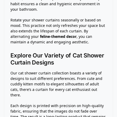
habit ensures a clean and hygienic environment in
your bathroom.
Rotate your shower curtains seasonally or based on
mood. This practice not only refreshes your space but
also extends the lifespan of each curtain. By
alternating your
feline-themed decor
, you can
maintain a dynamic and engaging aesthetic.
Explore Our Variety of Cat Shower
Curtain Designs
Our cat shower curtain collection boasts a variety of
designs to suit different preferences. From cute and
cuddly kitten motifs to elegant silhouettes of adult
cats, there’s a curtain for every cat enthusiast out
there.
Each design is printed with precision on high-quality
fabric, ensuring that the images do not fade over
time. The result is a long-lasting product that remains