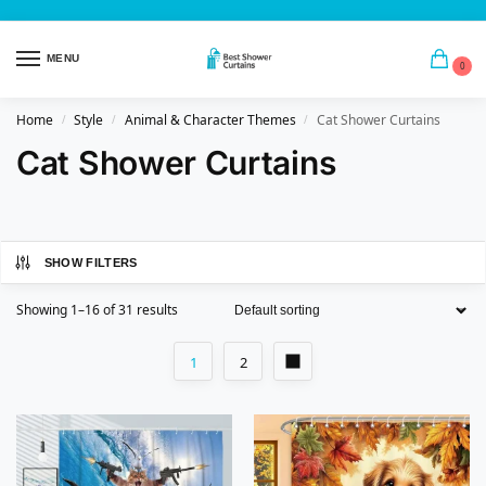
MENU
0
Home
Style
Animal & Character Themes
Cat Shower Curtains
/
/
/
Cat Shower Curtains
SHOW FILTERS
Showing 1–16 of 31 results
1
2