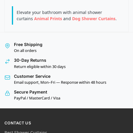
Elevate your bathroom with animal shower
curtains
Animal Prints
and
Dog Shower Curtains
.
Free Shipping
On all orders
30-Day Returns
Return eligible within 30 days
Customer Service
Email support, Mon–Fri — Response within 48 hours
Secure Payment
PayPal / MasterCard / Visa
CONTACT US
Best Shower Curtains