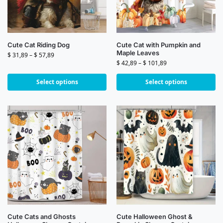
Cute Cat Riding Dog
Cute Cat with Pumpkin and
Maple Leaves
$
31,89
–
$
57,89
$
42,89
–
$
101,89
Select options
Select options
Cute Cats and Ghosts
Cute Halloween Ghost &