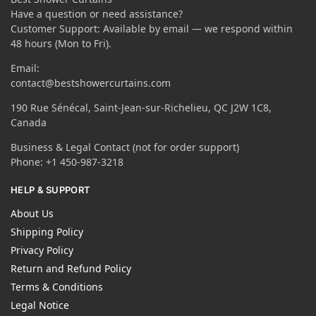
Have a question or need assistance?
Customer Support: Available by email — we respond within
48 hours (Mon to Fri).
Email:
contact@bestshowercurtains.com
190 Rue Sénécal, Saint-Jean-sur-Richelieu, QC J2W 1C8,
Canada
Business & Legal Contact (not for order support)
Phone: +1 450-987-3218
HELP & SUPPORT
About Us
Shipping Policy
Privacy Policy
Return and Refund Policy
Terms & Conditions
Legal Notice