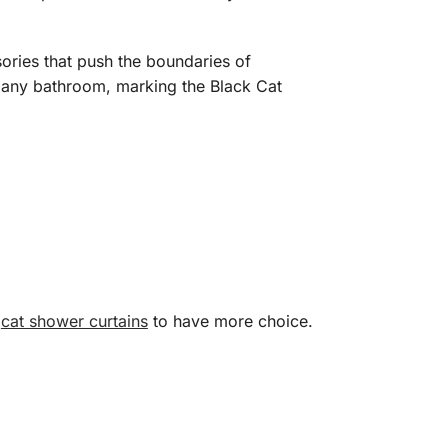
sories that push the boundaries of
 to any bathroom, marking the Black Cat
d
cat shower curtains
to have more choice.