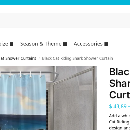
Size
Season & Theme
Accessories
at Shower Curtains
Black Cat Riding Shark Shower Curtain
/
Blac
Sha
Curt
$
43,89
Add a whim
Cat Riding
design and