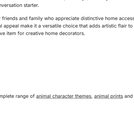
ersation starter.
r friends and family who appreciate distinctive home acces
ual appeal make it a versatile choice that adds artistic flair
ve item for creative home decorators.
omplete range of
animal character themes
,
animal prints
an