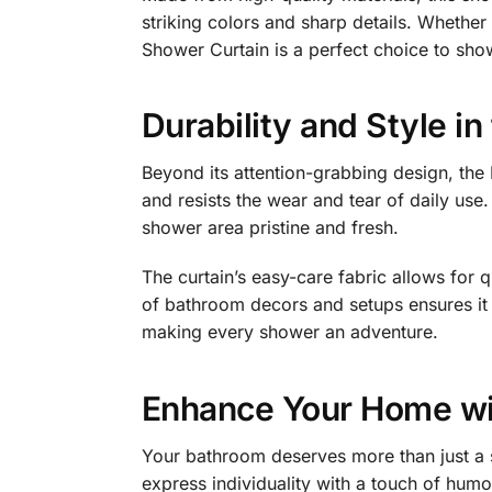
striking colors and sharp details. Whethe
Shower Curtain is a perfect choice to sho
Durability and Style i
Beyond its attention-grabbing design, the 
and resists the wear and tear of daily use.
shower area pristine and fresh.
The curtain’s easy-care fabric allows for q
of bathroom decors and setups ensures it c
making every shower an adventure.
Enhance Your Home wit
Your bathroom deserves more than just a s
express individuality with a touch of hum