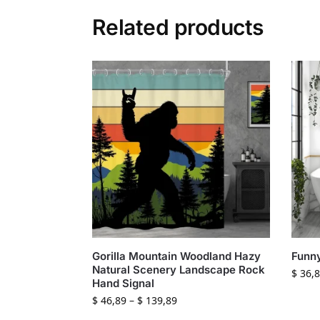
Related products
Gorilla Mountain Woodland Hazy
Funny
Natural Scenery Landscape Rock
$
36,8
Hand Signal
$
46,89
–
$
139,89