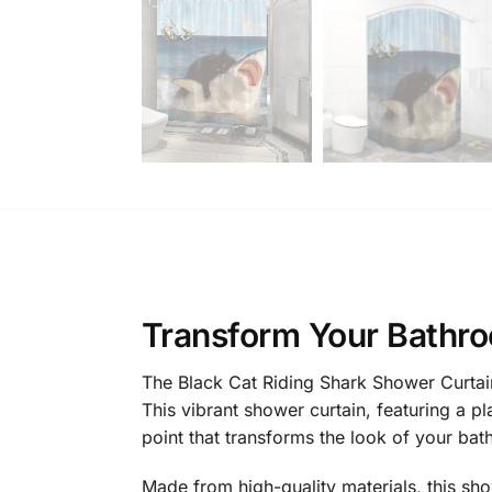
Transform Your Bathro
The Black Cat Riding Shark Shower Curtain
This vibrant shower curtain, featuring a p
point that transforms the look of your bat
Made from high-quality materials, this sh