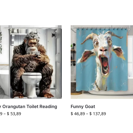
 Orangutan Toilet Reading
Funny Goat
9
–
$
53,89
$
46,89
–
$
137,89