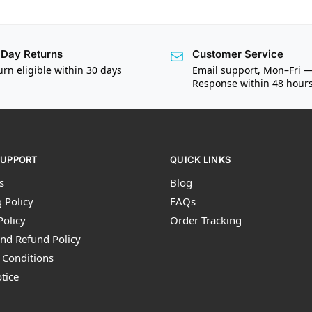
Day Returns
Customer Service
urn eligible within 30 days
Email support, Mon–Fri 
Response within 48 hour
SUPPORT
QUICK LINKS
s
Blog
 Policy
FAQs
Policy
Order Tracking
nd Refund Policy
 Conditions
tice