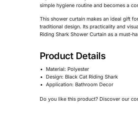
simple hygiene routine and becomes a conv
This shower curtain makes an ideal gift fo
traditional design. Its practicality and vis
Riding Shark Shower Curtain as a must-ha
Product Details
Material: Polyester
Design: Black Cat Riding Shark
Application: Bathroom Decor
Do you like this product? Discover our c