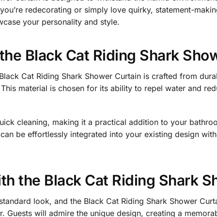
r you’re redecorating or simply love quirky, statement-maki
wcase your personality and style.
n the Black Cat Riding Shark Sho
Black Cat Riding Shark Shower Curtain is crafted from durabl
 This material is chosen for its ability to repel water and 
uick cleaning, making it a practical addition to your bathroo
an be effortlessly integrated into your existing design wit
h the Black Cat Riding Shark S
tandard look, and the Black Cat Riding Shark Shower Curta
or. Guests will admire the unique design, creating a memor