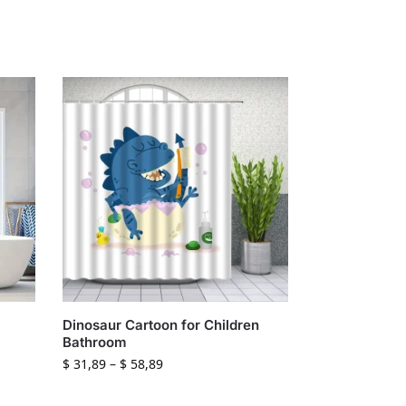
Dinosaur Cartoon for Children
Bathroom
$
31,89
–
$
58,89