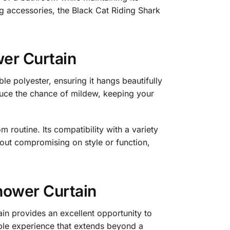
ng accessories, the Black Cat Riding Shark
wer Curtain
e polyester, ensuring it hangs beautifully
reduce the chance of mildew, keeping your
m routine. Its compatibility with a variety
hout compromising on style or function,
hower Curtain
in provides an excellent opportunity to
able experience that extends beyond a