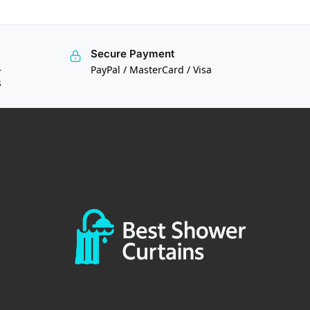
Secure Payment
—
PayPal / MasterCard / Visa
s