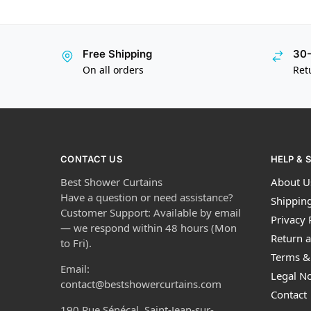
Free Shipping
30-
On all orders
Ret
CONTACT US
HELP & 
Best Shower Curtains
About U
Have a question or need assistance?
Shipping
Customer Support: Available by email
Privacy 
— we respond within 48 hours (Mon
Return a
to Fri).
Terms &
Email:
Legal No
contact@bestshowercurtains.com
Contact
190 Rue Sénécal, Saint-Jean-sur-