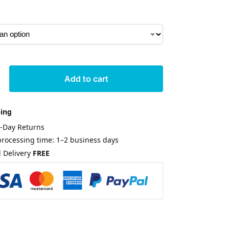
Add to cart
ping
0-Day Returns
rocessing time: 1–2 business days
 Delivery
FREE