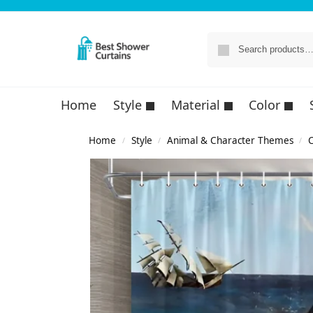
Home
Style
Material
Color
Home
Style
Animal & Character Themes
C
/
/
/