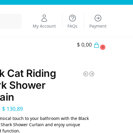
Search
My Account
FAQs
Payment
$
0,00
0
k Cat Riding
rk Shower
ain
–
$
130,89
sical touch to your bathroom with the Black
 Shark Shower Curtain and enjoy unique
 function.