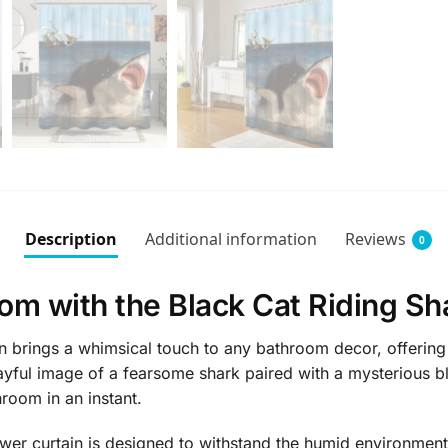
Description
Additional information
Reviews
0
om with the Black Cat Riding Sh
 brings a whimsical touch to any bathroom decor, offering a
layful image of a fearsome shark paired with a mysterious b
hroom in an instant.
ower curtain is designed to withstand the humid environment