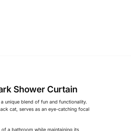
ark Shower Curtain
 unique blend of fun and functionality.
lack cat, serves as an eye-catching focal
 of a bathroom while maintaining its