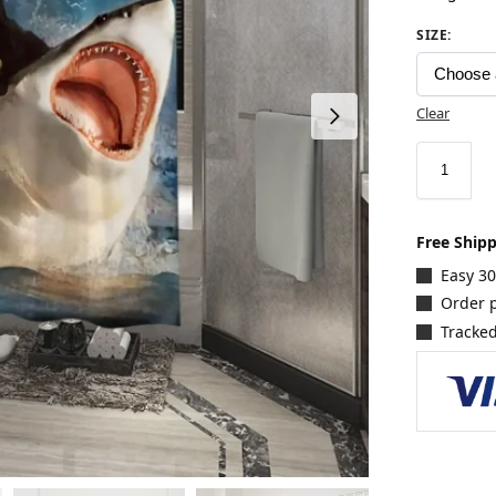
SIZE
:
Clear
Free Ship
Easy 3
Order p
Tracked