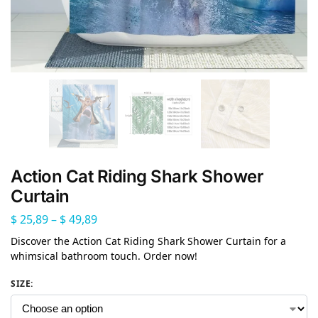
Action Cat Riding Shark Shower
Curtain
$
25,89
–
$
49,89
Discover the Action Cat Riding Shark Shower Curtain for a
whimsical bathroom touch. Order now!
SIZE
: