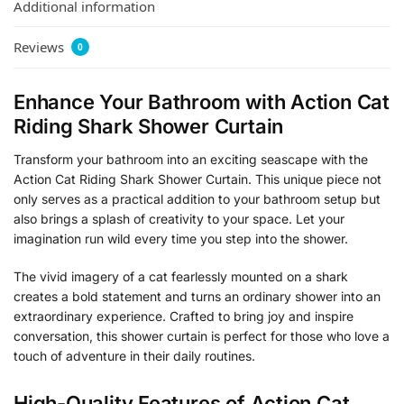
Additional information
Reviews
0
Enhance Your Bathroom with Action Cat
Riding Shark Shower Curtain
Transform your bathroom into an exciting seascape with the
Action Cat Riding Shark Shower Curtain. This unique piece not
only serves as a practical addition to your bathroom setup but
also brings a splash of creativity to your space. Let your
imagination run wild every time you step into the shower.
The vivid imagery of a cat fearlessly mounted on a shark
creates a bold statement and turns an ordinary shower into an
extraordinary experience. Crafted to bring joy and inspire
conversation, this shower curtain is perfect for those who love a
touch of adventure in their daily routines.
High-Quality Features of Action Cat