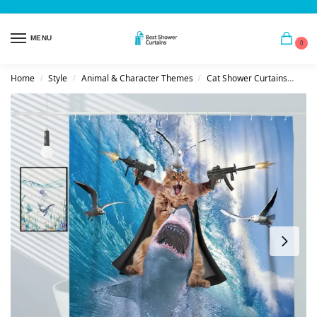
MENU
0
Home
Style
Animal & Character Themes
Cat Shower Curtains
Act
/
/
/