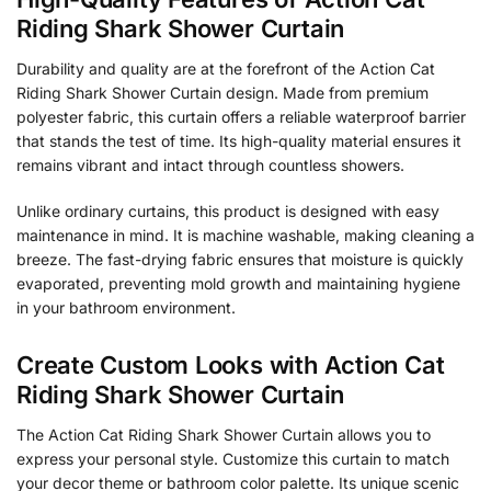
Riding Shark Shower Curtain
Durability and quality are at the forefront of the Action Cat
Riding Shark Shower Curtain design. Made from premium
polyester fabric, this curtain offers a reliable waterproof barrier
that stands the test of time. Its high-quality material ensures it
remains vibrant and intact through countless showers.
Unlike ordinary curtains, this product is designed with easy
maintenance in mind. It is machine washable, making cleaning a
breeze. The fast-drying fabric ensures that moisture is quickly
evaporated, preventing mold growth and maintaining hygiene
in your bathroom environment.
Create Custom Looks with Action Cat
Riding Shark Shower Curtain
The Action Cat Riding Shark Shower Curtain allows you to
express your personal style. Customize this curtain to match
your decor theme or bathroom color palette. Its unique scenic