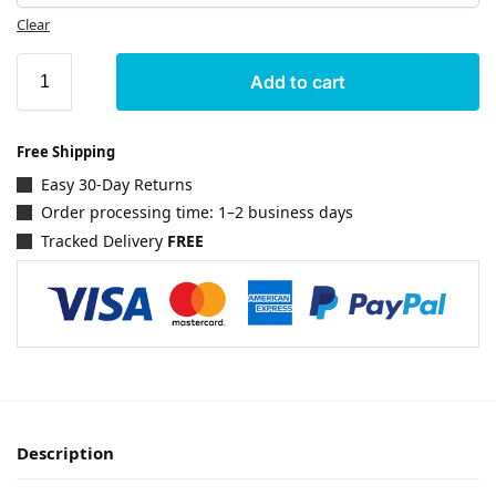
Clear
Add to cart
Free Shipping
Easy 30-Day Returns
Order processing time: 1–2 business days
Tracked Delivery
FREE
Description