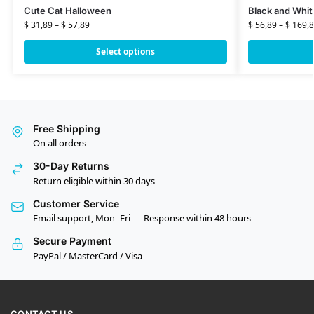
Cute Cat Halloween
Black and Whit
$
31,89
–
$
57,89
$
56,89
–
$
169,8
Select options
Free Shipping
On all orders
30-Day Returns
Return eligible within 30 days
Customer Service
Email support, Mon–Fri — Response within 48 hours
Secure Payment
PayPal / MasterCard / Visa