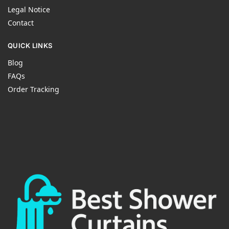
Legal Notice
Contact
QUICK LINKS
Blog
FAQs
Order Tracking