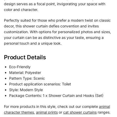
design serves as a focal point, invigorating your space with
color and character.
Perfectly suited for those who prefer a modern twist on classic
decor, this shower curtain defies convention and invites
customization. With options for personalized photos and sizes,
your curtain can be as distinctive as your taste, ensuring a
personal touch and a unique look.
Product Details
Eco-Friendly
Material: Polyester
Pattern Type: Scenic
Product application scenarios: Toilet
Style: Modern Style
Package Contents: 1 x Shower Curtain and Hooks (Set)
For more products in this style, check out our complete
animal
character themes
,
animal prints
or
cat shower curtains
ranges.