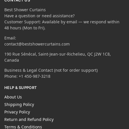
CONTACT US
Best Shower Curtains
Have a question or need assistance?
Customer Support: Available by email — we respond within
48 hours (Mon to Fri).
Email:
contact@bestshowercurtains.com
190 Rue Sénécal, Saint-Jean-sur-Richelieu, QC J2W 1C8,
Canada
Business & Legal Contact (not for order support)
Phone: +1 450-987-3218
HELP & SUPPORT
About Us
Shipping Policy
Privacy Policy
Return and Refund Policy
Terms & Conditions