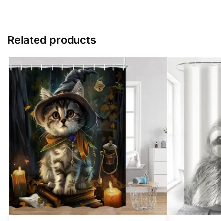
Related products