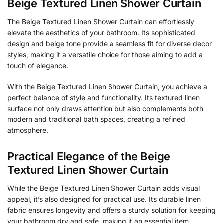
Beige Textured Linen Shower Curtain
The Beige Textured Linen Shower Curtain can effortlessly
elevate the aesthetics of your bathroom. Its sophisticated
design and beige tone provide a seamless fit for diverse decor
styles, making it a versatile choice for those aiming to add a
touch of elegance.
With the Beige Textured Linen Shower Curtain, you achieve a
perfect balance of style and functionality. Its textured linen
surface not only draws attention but also complements both
modern and traditional bath spaces, creating a refined
atmosphere.
Practical Elegance of the Beige
Textured Linen Shower Curtain
While the Beige Textured Linen Shower Curtain adds visual
appeal, it’s also designed for practical use. Its durable linen
fabric ensures longevity and offers a sturdy solution for keeping
your bathroom dry and safe, making it an essential item.