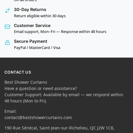
30-Day Returns
Return eligible within 30 days
Customer Service
Email support, Mon–Fri — Response within 48 hours
Secure Payment
PayPal / MasterCard / Visa
CONTACT US
Best Shower Curtains
Have a question or need assistance?
Customer Support: Available by email — we respond within
48 hours (Mon to Fri).
Email:
contact@bestshowercurtains.com
190 Rue Sénécal, Saint-Jean-sur-Richelieu, QC J2W 1C8,