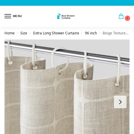
MENU
0
Home
Size
Extra Long Shower Curtains
96 inch
Beige Textured Linen Shower Curtain
/
/
/
/