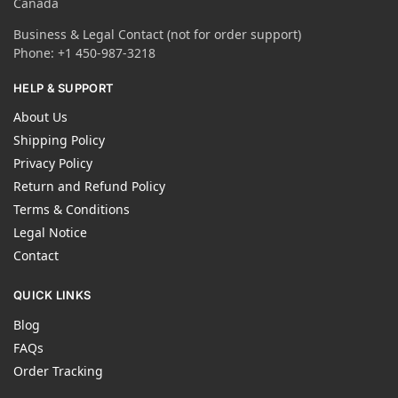
Canada
Business & Legal Contact (not for order support)
Phone: +1 450-987-3218
HELP & SUPPORT
About Us
Shipping Policy
Privacy Policy
Return and Refund Policy
Terms & Conditions
Legal Notice
Contact
QUICK LINKS
Blog
FAQs
Order Tracking