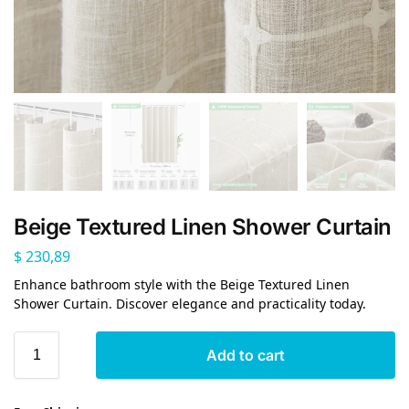
Beige Textured Linen Shower Curtain
$
230,89
Enhance bathroom style with the Beige Textured Linen
Shower Curtain. Discover elegance and practicality today.
Add to cart