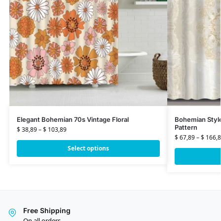
Elegant Bohemian 70s Vintage Floral
Bohemian Styl
Pattern
$
38,89
–
$
103,89
$
67,89
–
$
166,8
Select options
Free Shipping
On all orders