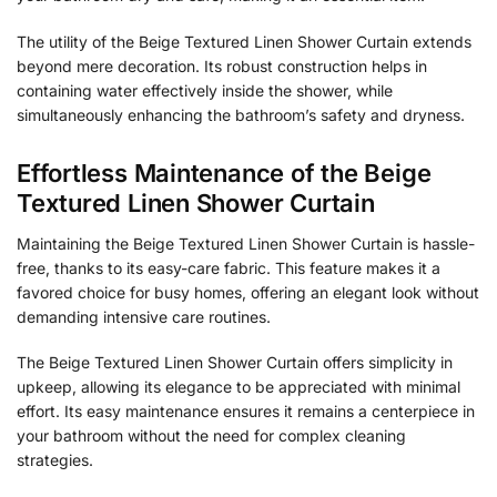
The utility of the Beige Textured Linen Shower Curtain extends
beyond mere decoration. Its robust construction helps in
containing water effectively inside the shower, while
simultaneously enhancing the bathroom’s safety and dryness.
Effortless Maintenance of the Beige
Textured Linen Shower Curtain
Maintaining the Beige Textured Linen Shower Curtain is hassle-
free, thanks to its easy-care fabric. This feature makes it a
favored choice for busy homes, offering an elegant look without
demanding intensive care routines.
The Beige Textured Linen Shower Curtain offers simplicity in
upkeep, allowing its elegance to be appreciated with minimal
effort. Its easy maintenance ensures it remains a centerpiece in
your bathroom without the need for complex cleaning
strategies.