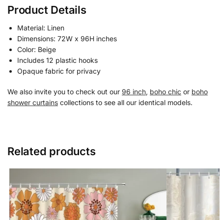
Product Details
Material: Linen
Dimensions: 72W x 96H inches
Color: Beige
Includes 12 plastic hooks
Opaque fabric for privacy
We also invite you to check out our
96 inch
,
boho chic
or
boho
shower curtains
collections to see all our identical models.
Related products