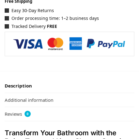
Free Shipping
Easy 30-Day Returns
Order processing time: 1–2 business days
Tracked Delivery
FREE
Description
Additional information
Reviews
0
Transform Your Bathroom with the