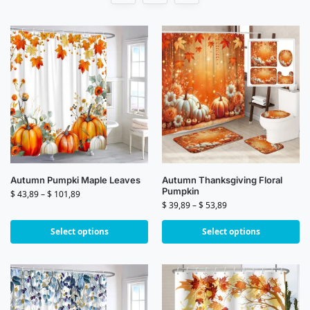
Autumn Pumpki Maple Leaves
Autumn Thanksgiving Floral
Pumpkin
$
43,89
–
$
101,89
$
39,89
–
$
53,89
Select options
Select options