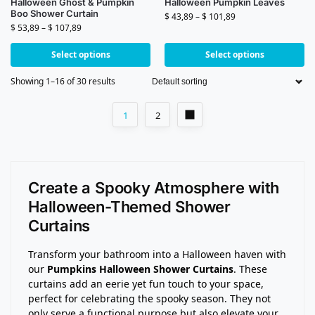
Halloween Ghost & Pumpkin
Halloween Pumpkin Leaves
Boo Shower Curtain
$
43,89
–
$
101,89
$
53,89
–
$
107,89
Select options
Select options
Showing 1–16 of 30 results
1
2
Create a Spooky Atmosphere with
Halloween-Themed Shower
Curtains
Transform your bathroom into a Halloween haven with
our
Pumpkins Halloween Shower Curtains
. These
curtains add an eerie yet fun touch to your space,
perfect for celebrating the spooky season. They not
only serve a functional purpose but also elevate your