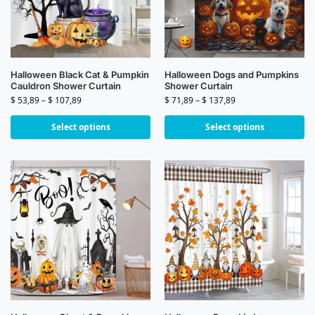
Halloween Black Cat & Pumpkin
Halloween Dogs and Pumpkins
Cauldron Shower Curtain
Shower Curtain
$
53,89
–
$
107,89
$
71,89
–
$
137,89
Select options
Select options