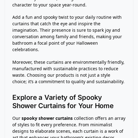
character to your space year-round.
Add a fun and spooky twist to your daily routine with
curtains that catch the eye and inspire the
imagination. Their presence is sure to spark joy and
conversation among family and friends, making your
bathroom a focal point of your Halloween
celebrations.
Moreover, these curtains are environmentally friendly,
manufactured with sustainable practices to reduce
waste. Choosing our products is not just a style
choice; it’s a commitment to quality and sustainability.
Explore a Variety of Spooky
Shower Curtains for Your Home
Our
spooky shower curtains
collection offers an array
of styles to fit every preference. From minimalist
designs to elaborate scenes, each curtain is a work of
art that enhances your bathroom’s existing decor