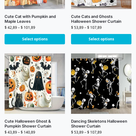
Cute Cat with Pumpkin and
Cute Cats and Ghosts
Maple Leaves
Halloween Shower Curtain
$
42,89
–
$
101,89
$
53,89
–
$
107,89
Select options
Select options
Cute Halloween Ghost &
Dancing Skeletons Halloween
Pumpkin Shower Curtain
Shower Curtain
$
43,89
–
$
140,89
$
53,89
–
$
107,89