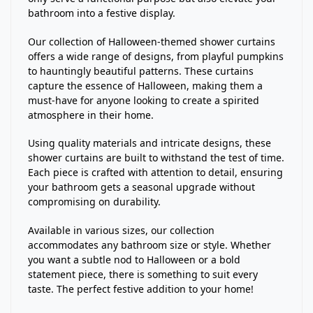
bathroom into a festive display.
Our collection of Halloween-themed shower curtains
offers a wide range of designs, from playful pumpkins
to hauntingly beautiful patterns. These curtains
capture the essence of Halloween, making them a
must-have for anyone looking to create a spirited
atmosphere in their home.
Using quality materials and intricate designs, these
shower curtains are built to withstand the test of time.
Each piece is crafted with attention to detail, ensuring
your bathroom gets a seasonal upgrade without
compromising on durability.
Available in various sizes, our collection
accommodates any bathroom size or style. Whether
you want a subtle nod to Halloween or a bold
statement piece, there is something to suit every
taste. The perfect festive addition to your home!