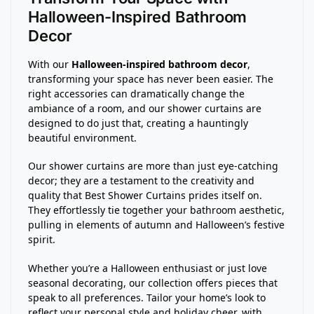
Halloween-Inspired Bathroom
Decor
With our
Halloween-inspired bathroom decor
,
transforming your space has never been easier. The
right accessories can dramatically change the
ambiance of a room, and our shower curtains are
designed to do just that, creating a hauntingly
beautiful environment.
Our shower curtains are more than just eye-catching
decor; they are a testament to the creativity and
quality that Best Shower Curtains prides itself on.
They effortlessly tie together your bathroom aesthetic,
pulling in elements of autumn and Halloween’s festive
spirit.
Whether you’re a Halloween enthusiast or just love
seasonal decorating, our collection offers pieces that
speak to all preferences. Tailor your home’s look to
reflect your personal style and holiday cheer, with