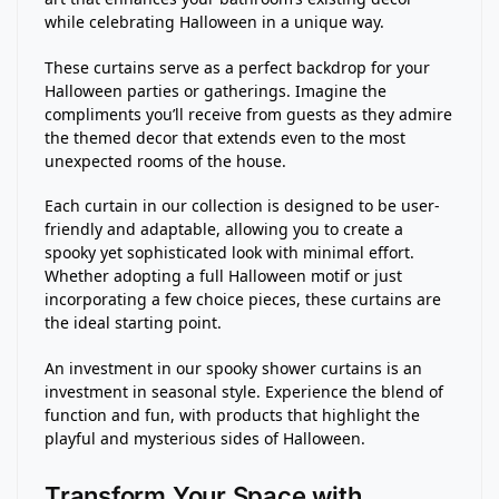
while celebrating Halloween in a unique way.
These curtains serve as a perfect backdrop for your
Halloween parties or gatherings. Imagine the
compliments you’ll receive from guests as they admire
the themed decor that extends even to the most
unexpected rooms of the house.
Each curtain in our collection is designed to be user-
friendly and adaptable, allowing you to create a
spooky yet sophisticated look with minimal effort.
Whether adopting a full Halloween motif or just
incorporating a few choice pieces, these curtains are
the ideal starting point.
An investment in our spooky shower curtains is an
investment in seasonal style. Experience the blend of
function and fun, with products that highlight the
playful and mysterious sides of Halloween.
Transform Your Space with