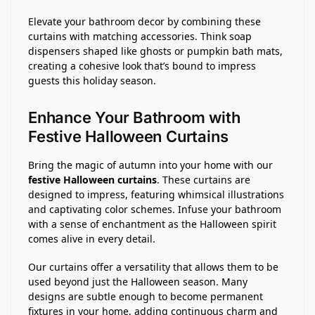
Elevate your bathroom decor by combining these
curtains with matching accessories. Think soap
dispensers shaped like ghosts or pumpkin bath mats,
creating a cohesive look that’s bound to impress
guests this holiday season.
Enhance Your Bathroom with
Festive Halloween Curtains
Bring the magic of autumn into your home with our
festive Halloween curtains
. These curtains are
designed to impress, featuring whimsical illustrations
and captivating color schemes. Infuse your bathroom
with a sense of enchantment as the Halloween spirit
comes alive in every detail.
Our curtains offer a versatility that allows them to be
used beyond just the Halloween season. Many
designs are subtle enough to become permanent
fixtures in your home, adding continuous charm and