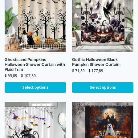
Ghosts and Pumpkins
Gothic Halloween Black
Halloween Shower Curtain with
Pumpkin Shower Curtain
Plaid Trim
$
71,89
–
$
177,89
$
53,89
–
$
107,89
Select options
Select options