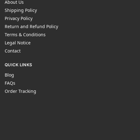
About Us
Shipping Policy
Privacy Policy
Return and Refund Policy
Terms & Conditions
Legal Notice
Contact
QUICK LINKS
Blog
FAQs
Order Tracking