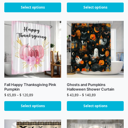
Select options
Select options
Fall Happy Thanksgiving Pink
Ghosts and Pumpkins
Pumpkin
Halloween Shower Curtain
$
65,89
–
$
120,89
$
43,89
–
$
140,89
Select options
Select options