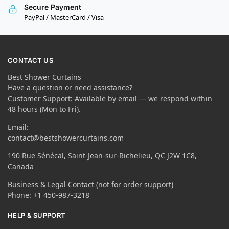
Secure Payment
PayPal / MasterCard / Visa
CONTACT US
Best Shower Curtains
Have a question or need assistance?
Customer Support: Available by email — we respond within
48 hours (Mon to Fri).
Email:
contact@bestshowercurtains.com
190 Rue Sénécal, Saint-Jean-sur-Richelieu, QC J2W 1C8,
Canada
Business & Legal Contact (not for order support)
Phone: +1 450-987-3218
HELP & SUPPORT