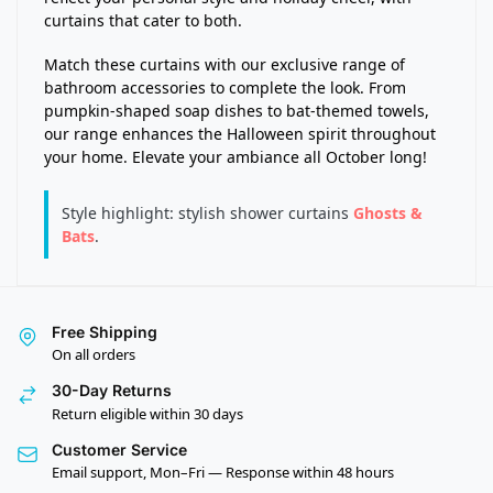
curtains that cater to both.
Match these curtains with our exclusive range of
bathroom accessories to complete the look. From
pumpkin-shaped soap dishes to bat-themed towels,
our range enhances the Halloween spirit throughout
your home. Elevate your ambiance all October long!
Style highlight: stylish shower curtains
Ghosts &
Bats
.
Free Shipping
On all orders
30-Day Returns
Return eligible within 30 days
Customer Service
Email support, Mon–Fri — Response within 48 hours