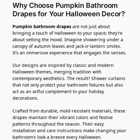
Why Choose Pumpkin Bathroom
Drapes for Your Halloween Decor?
Pumpkin bathroom drapes
are not just about
bringing a touch of Halloween to your space; they’re
about setting the mood. Imagine showering under a
canopy of autumn leaves and jack-o’-lantern smiles.
It’s an immersive experience that engages the senses.
Our designs are inspired by classic and modern
Halloween themes, merging tradition with
contemporary aesthetics. The result? Shower curtains
that not only protect your bathroom fixtures but also
act as an artful complement to your holiday
decorations.
Crafted from durable, mold-resistant materials, these
drapes maintain their vibrant colors and festive
patterns throughout the season. Their easy
installation and care instructions make changing your
bathroom’s look a breeze every Halloween.