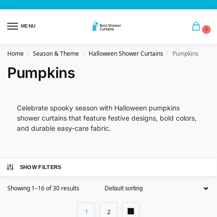
MENU
0
Home
Season & Theme
Halloween Shower Curtains
Pumpkins
/
/
/
Pumpkins
Celebrate spooky season with Halloween pumpkins
shower curtains that feature festive designs, bold colors,
and durable easy-care fabric.
SHOW FILTERS
Showing 1–16 of 30 results
1
2