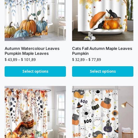
Autumn Watercolour Leaves
Cats Fall Autumn Maple Leaves
Pumpkin Maple Leaves
Pumpkin
$
43,89
–
$
101,89
$
32,89
–
$
77,89
Select options
Select options