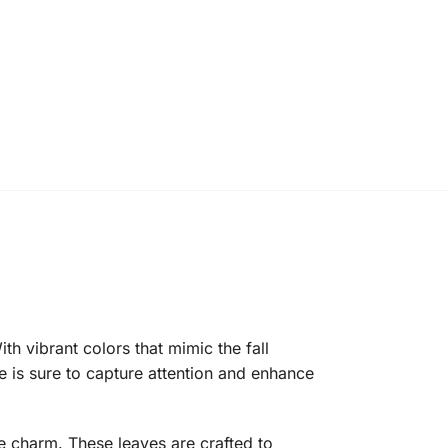
 vibrant colors that mimic the fall
e is sure to capture attention and enhance
e charm. These leaves are crafted to