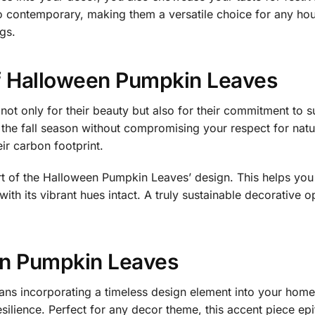
o contemporary, making them a versatile choice for any ho
gs.
f Halloween Pumpkin Leaves
t only for their beauty but also for their commitment to su
 the fall season without compromising your respect for natu
r carbon footprint.
eart of the Halloween Pumpkin Leaves’ design. This helps you
ith its vibrant hues intact. A truly sustainable decorative 
n Pumpkin Leaves
s incorporating a timeless design element into your home. 
esilience. Perfect for any decor theme, this accent piece ep