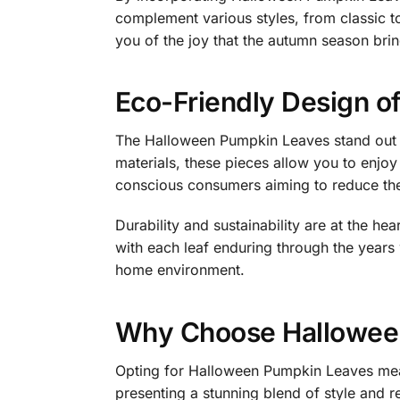
complement various styles, from classic t
you of the joy that the autumn season brin
Eco-Friendly Design o
The Halloween Pumpkin Leaves stand out no
materials, these pieces allow you to enjoy
conscious consumers aiming to reduce thei
Durability and sustainability are at the h
with each leaf enduring through the years w
home environment.
Why Choose Hallowee
Opting for Halloween Pumpkin Leaves mean
presenting a stunning blend of style and r