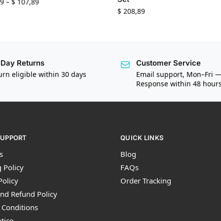
9
–
$
107,89
$
208,89
Day Returns
Customer Service
urn eligible within 30 days
Email support, Mon–Fri 
Response within 48 hour
SUPPORT
QUICK LINKS
s
Blog
 Policy
FAQs
Policy
Order Tracking
nd Refund Policy
 Conditions
tice