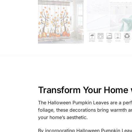
Transform Your Home 
The Halloween Pumpkin Leaves are a perfe
foliage, these decorations bring warmth a
your home’s aesthetic.
By incorporating Halloween Pumpkin Leaves