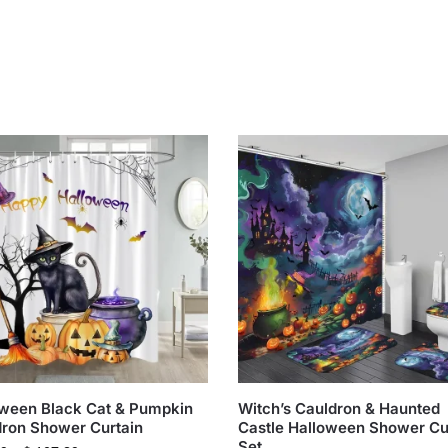
ween Black Cat & Pumpkin
Witch’s Cauldron & Haunted
ron Shower Curtain
Castle Halloween Shower Cu
Set