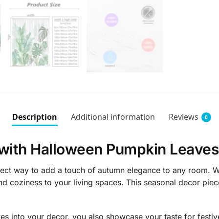
Description
Additional information
Reviews
0
with Halloween Pumpkin Leaves
ct way to add a touch of autumn elegance to any room. With
nd coziness to your living spaces. This seasonal decor piec
 into your decor, you also showcase your taste for festiv