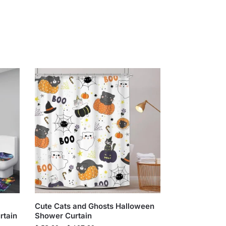
Cute Cats and Ghosts Halloween
rtain
Shower Curtain