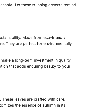
usehold. Let these stunning accents remind
stainability. Made from eco-friendly
re. They are perfect for environmentally
 make a long-term investment in quality,
option that adds enduring beauty to your
These leaves are crafted with care,
itomizes the essence of autumn in its