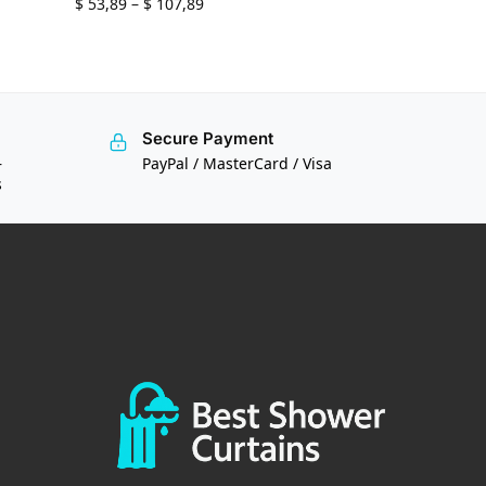
$
53,89
–
$
107,89
Secure Payment
—
PayPal / MasterCard / Visa
s