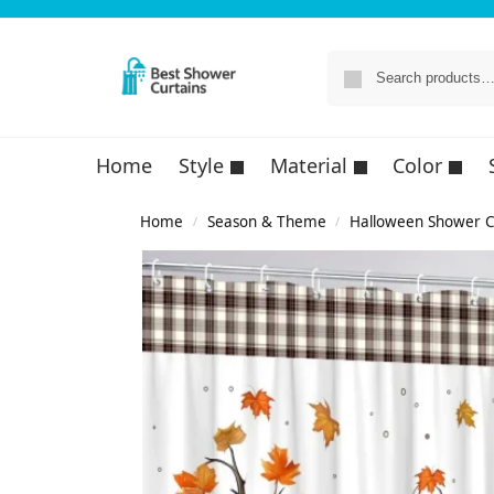
Home
Style
Material
Color
Home
Season & Theme
Halloween Shower C
/
/