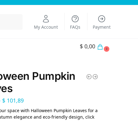
Search
My Account
FAQs
Payment
$
0,00
0
loween Pumpkin
ves
–
$
101,89
our space with Halloween Pumpkin Leaves for a
utumn elegance and eco-friendly design, click