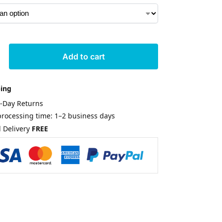
Add to cart
ping
0-Day Returns
rocessing time: 1–2 business days
 Delivery
FREE