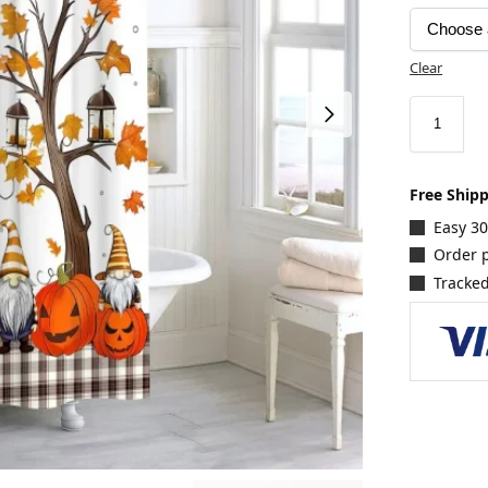
Clear
Free Ship
Easy 3
Order p
Tracked