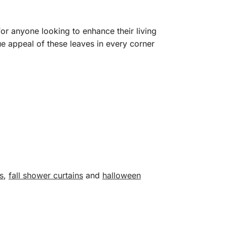
or anyone looking to enhance their living
e appeal of these leaves in every corner
s
,
fall shower curtains
and
halloween