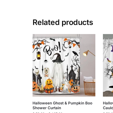
Related products
Halloween Ghost & Pumpkin Boo
Hallo
Shower Curtain
Cauld