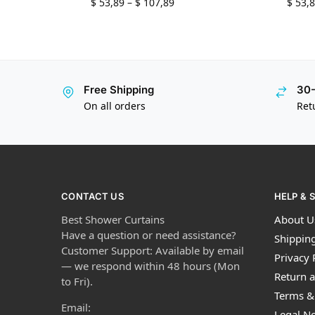
$
53,89
–
$
107,89
$
53,8
Free Shipping
30-
On all orders
Ret
CONTACT US
HELP & 
Best Shower Curtains
About U
Have a question or need assistance?
Shipping
Customer Support: Available by email
Privacy 
— we respond within 48 hours (Mon
Return a
to Fri).
Terms &
Email:
Legal No