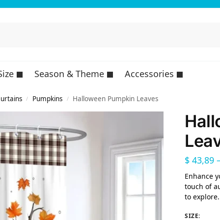
Size
Season & Theme
Accessories
urtains
Pumpkins
Halloween Pumpkin Leaves
/
/
Hal
Lea
$
43,89
Enhance y
touch of a
to explore.
SIZE
: