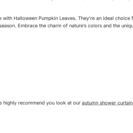
me with Halloween Pumpkin Leaves. They’re an ideal choice f
 season. Embrace the charm of nature’s colors and the uniqu
 we highly recommend you look at our
autumn shower curtain