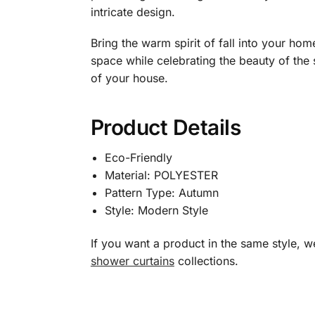
intricate design.
Bring the warm spirit of fall into your ho
space while celebrating the beauty of the
of your house.
Product Details
Eco-Friendly
Material: POLYESTER
Pattern Type: Autumn
Style: Modern Style
If you want a product in the same style,
shower curtains
collections.