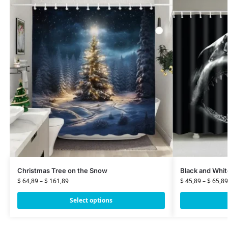
Christmas Tree on the Snow
Black and Whit
$
64,89
–
$
161,89
$
45,89
–
$
65,89
Select options