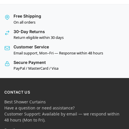
Free Shipping
On all orders
30-Day Returns
Return eligible within 30 days
Customer Service
Email support, Mon–Fri — Response within 48 hours
Secure Payment
PayPal / MasterCard / Visa
CONTACT US
Best Shower Curtains
Have a question or need assistance?
Customer Support: Available by email — we respond within
48 hours (Mon to Fri).