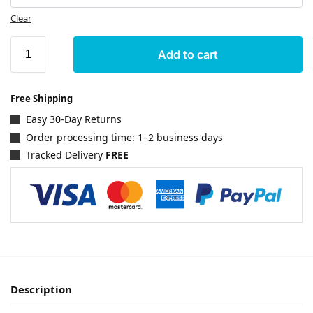
Clear
Add to cart
Free Shipping
Easy 30-Day Returns
Order processing time: 1–2 business days
Tracked Delivery
FREE
Description