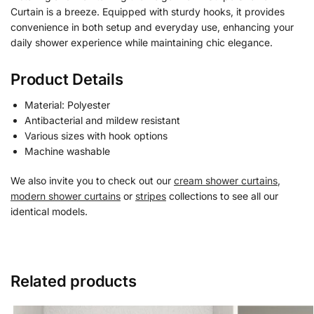
Curtain is a breeze. Equipped with sturdy hooks, it provides
convenience in both setup and everyday use, enhancing your
daily shower experience while maintaining chic elegance.
Product Details
Material: Polyester
Antibacterial and mildew resistant
Various sizes with hook options
Machine washable
We also invite you to check out our
cream shower curtains
,
modern shower curtains
or
stripes
collections to see all our
identical models.
Related products