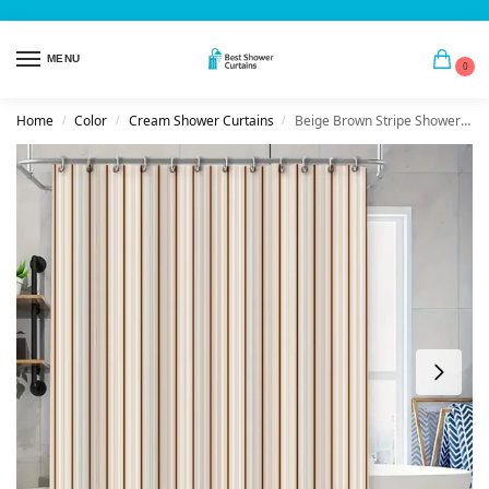
MENU
0
Home
Color
Cream Shower Curtains
Beige Brown Stripe Shower Curtain
/
/
/