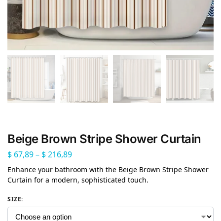
Beige Brown Stripe Shower Curtain
$
67,89
–
$
216,89
Enhance your bathroom with the Beige Brown Stripe Shower
Curtain for a modern, sophisticated touch.
SIZE
: