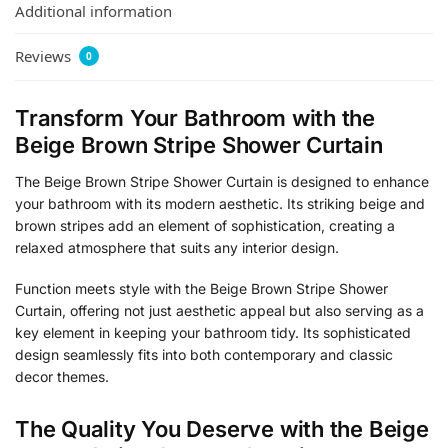
Additional information
Reviews
0
Transform Your Bathroom with the
Beige Brown Stripe Shower Curtain
The Beige Brown Stripe Shower Curtain is designed to enhance
your bathroom with its modern aesthetic. Its striking beige and
brown stripes add an element of sophistication, creating a
relaxed atmosphere that suits any interior design.
Function meets style with the Beige Brown Stripe Shower
Curtain, offering not just aesthetic appeal but also serving as a
key element in keeping your bathroom tidy. Its sophisticated
design seamlessly fits into both contemporary and classic
decor themes.
The Quality You Deserve with the Beige