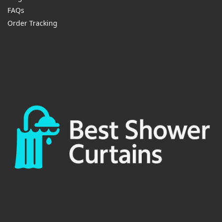
FAQs
Order Tracking