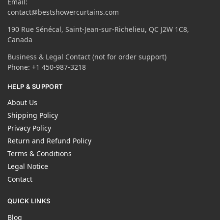
Email:
contact@bestshowercurtains.com
190 Rue Sénécal, Saint-Jean-sur-Richelieu, QC J2W 1C8,
Canada
Business & Legal Contact (not for order support)
Phone: +1 450-987-3218
HELP & SUPPORT
About Us
Shipping Policy
Privacy Policy
Return and Refund Policy
Terms & Conditions
Legal Notice
Contact
QUICK LINKS
Blog