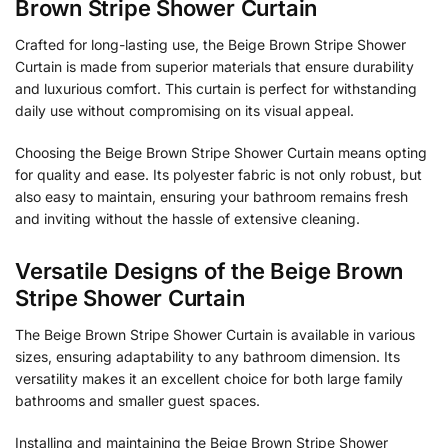
Brown Stripe Shower Curtain
Crafted for long-lasting use, the Beige Brown Stripe Shower
Curtain is made from superior materials that ensure durability
and luxurious comfort. This curtain is perfect for withstanding
daily use without compromising on its visual appeal.
Choosing the Beige Brown Stripe Shower Curtain means opting
for quality and ease. Its polyester fabric is not only robust, but
also easy to maintain, ensuring your bathroom remains fresh
and inviting without the hassle of extensive cleaning.
Versatile Designs of the Beige Brown
Stripe Shower Curtain
The Beige Brown Stripe Shower Curtain is available in various
sizes, ensuring adaptability to any bathroom dimension. Its
versatility makes it an excellent choice for both large family
bathrooms and smaller guest spaces.
Installing and maintaining the Beige Brown Stripe Shower