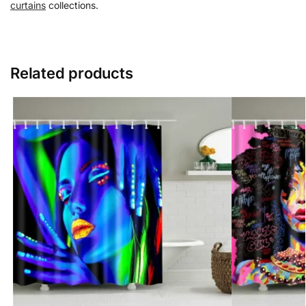
curtains
collections.
Related products