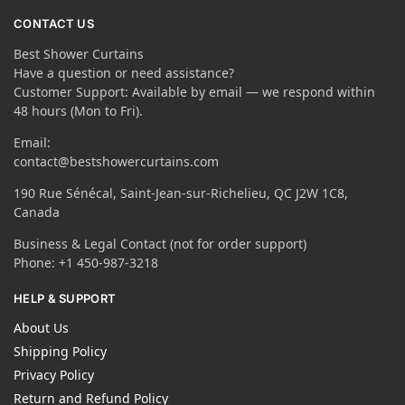
CONTACT US
Best Shower Curtains
Have a question or need assistance?
Customer Support: Available by email — we respond within
48 hours (Mon to Fri).
Email:
contact@bestshowercurtains.com
190 Rue Sénécal, Saint-Jean-sur-Richelieu, QC J2W 1C8,
Canada
Business & Legal Contact (not for order support)
Phone: +1 450-987-3218
HELP & SUPPORT
About Us
Shipping Policy
Privacy Policy
Return and Refund Policy