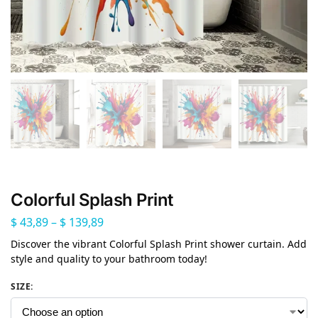
Colorful Splash Print
$
43,89
–
$
139,89
Discover the vibrant Colorful Splash Print shower curtain. Add
style and quality to your bathroom today!
SIZE
: