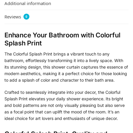
Additional information
Reviews
0
Enhance Your Bathroom with Colorful
Splash Print
The Colorful Splash Print brings a vibrant touch to any
bathroom, effortlessly transforming it into a lively space. With
its stunning design, this shower curtain captures the essence of
modern aesthetics, making it a perfect choice for those looking
to add a splash of color and character to their bath area.
Crafted to seamlessly integrate into your decor, the Colorful
Splash Print elevates your daily shower experience. Its bright
and bold patterns are not only visually pleasing but also serve
as a focal point that can uplift the mood of the room. It’s an
ideal choice for art lovers and enthusiasts of unique decor.