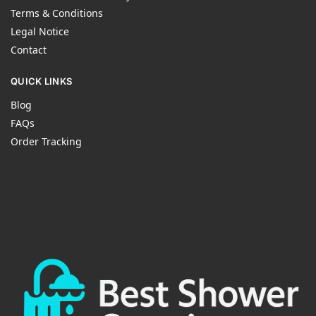
Terms & Conditions
Legal Notice
Contact
QUICK LINKS
Blog
FAQs
Order Tracking