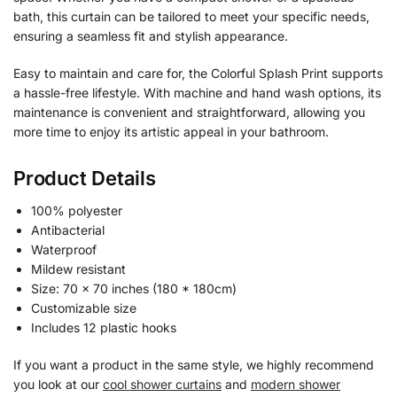
bath, this curtain can be tailored to meet your specific needs,
ensuring a seamless fit and stylish appearance.
Easy to maintain and care for, the Colorful Splash Print supports
a hassle-free lifestyle. With machine and hand wash options, its
maintenance is convenient and straightforward, allowing you
more time to enjoy its artistic appeal in your bathroom.
Product Details
100% polyester
Antibacterial
Waterproof
Mildew resistant
Size: 70 x 70 inches (180 * 180cm)
Customizable size
Includes 12 plastic hooks
If you want a product in the same style, we highly recommend
you look at our
cool shower curtains
and
modern shower