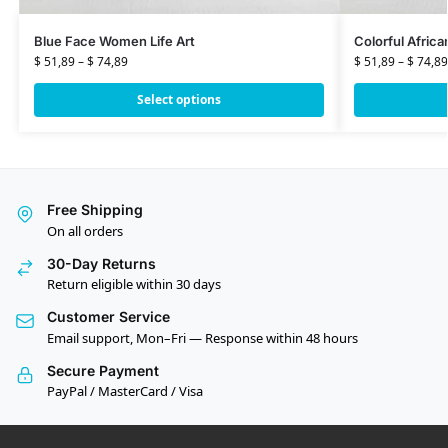
Blue Face Women Life Art
Colorful Afric
$
51,89
–
$
74,89
$
51,89
–
$
74,89
Select options
Free Shipping
On all orders
30-Day Returns
Return eligible within 30 days
Customer Service
Email support, Mon–Fri — Response within 48 hours
Secure Payment
PayPal / MasterCard / Visa