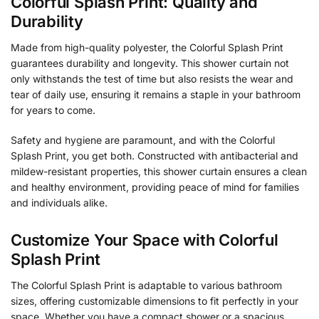
Colorful Splash Print: Quality and
Durability
Made from high-quality polyester, the Colorful Splash Print
guarantees durability and longevity. This shower curtain not
only withstands the test of time but also resists the wear and
tear of daily use, ensuring it remains a staple in your bathroom
for years to come.
Safety and hygiene are paramount, and with the Colorful
Splash Print, you get both. Constructed with antibacterial and
mildew-resistant properties, this shower curtain ensures a clean
and healthy environment, providing peace of mind for families
and individuals alike.
Customize Your Space with Colorful
Splash Print
The Colorful Splash Print is adaptable to various bathroom
sizes, offering customizable dimensions to fit perfectly in your
space. Whether you have a compact shower or a spacious