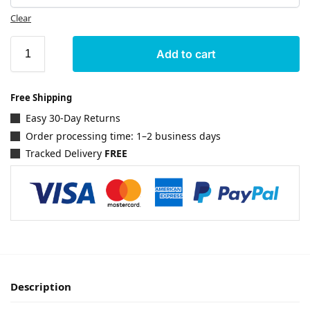
Clear
Add to cart
Free Shipping
Easy 30-Day Returns
Order processing time: 1–2 business days
Tracked Delivery
FREE
Description