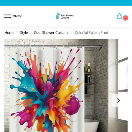
MENU
0
Home
Style
Cool Shower Curtains
Colorful Splash Print
/
/
/