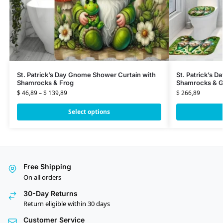
St. Patrick’s Day Gnome Shower Curtain with
St. Patrick’s 
Shamrocks & Frog
Shamrocks & G
$
46,89
–
$
139,89
$
266,89
Select options
Free Shipping
On all orders
30-Day Returns
Return eligible within 30 days
Customer Service