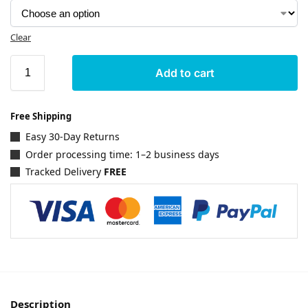
Clear
Add to cart
Free Shipping
Easy 30-Day Returns
Order processing time: 1–2 business days
Tracked Delivery
FREE
Description