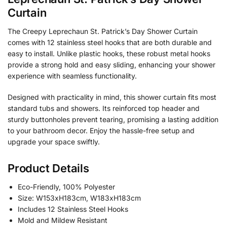
Curtain
The Creepy Leprechaun St. Patrick’s Day Shower Curtain
comes with 12 stainless steel hooks that are both durable and
easy to install. Unlike plastic hooks, these robust metal hooks
provide a strong hold and easy sliding, enhancing your shower
experience with seamless functionality.
Designed with practicality in mind, this shower curtain fits most
standard tubs and showers. Its reinforced top header and
sturdy buttonholes prevent tearing, promising a lasting addition
to your bathroom decor. Enjoy the hassle-free setup and
upgrade your space swiftly.
Product Details
Eco-Friendly, 100% Polyester
Size: W153xH183cm, W183xH183cm
Includes 12 Stainless Steel Hooks
Mold and Mildew Resistant