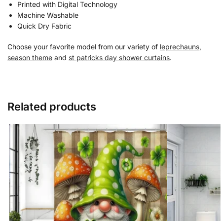
Printed with Digital Technology
Machine Washable
Quick Dry Fabric
Choose your favorite model from our variety of
leprechauns
,
season theme
and
st patricks day shower curtains
.
Related products