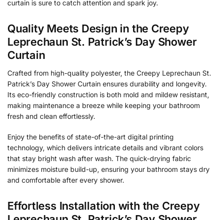
curtain is sure to catch attention and spark joy.
Quality Meets Design in the Creepy
Leprechaun St. Patrick’s Day Shower
Curtain
Crafted from high-quality polyester, the Creepy Leprechaun St.
Patrick’s Day Shower Curtain ensures durability and longevity.
Its eco-friendly construction is both mold and mildew resistant,
making maintenance a breeze while keeping your bathroom
fresh and clean effortlessly.
Enjoy the benefits of state-of-the-art digital printing
technology, which delivers intricate details and vibrant colors
that stay bright wash after wash. The quick-drying fabric
minimizes moisture build-up, ensuring your bathroom stays dry
and comfortable after every shower.
Effortless Installation with the Creepy
Leprechaun St. Patrick’s Day Shower