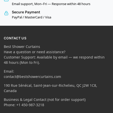
Email support, Mon–Fri — Response within 48 hours
Secure Payment
PayPal / MasterCard / Visa
CONTACT US
Best Shower Curtains
Have a question or need assistance?
Customer Support: Available by email — we respond within
48 hours (Mon to Fri).
Email:
contact@bestshowercurtains.com
190 Rue Sénécal, Saint-Jean-sur-Richelieu, QC J2W 1C8,
Canada
Business & Legal Contact (not for order support)
Phone: +1 450-987-3218