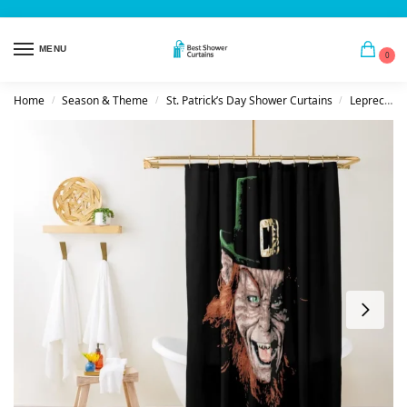
MENU
0
Home
Season & Theme
St. Patrick’s Day Shower Curtains
Leprechauns
/
/
/