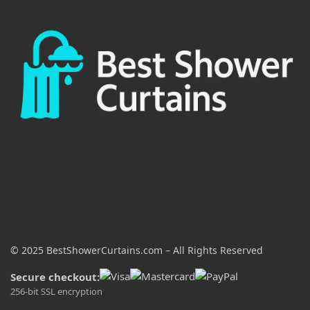
© 2025 BestShowerCurtains.com – All Rights Reserved
Secure checkout:
256-bit SSL encryption