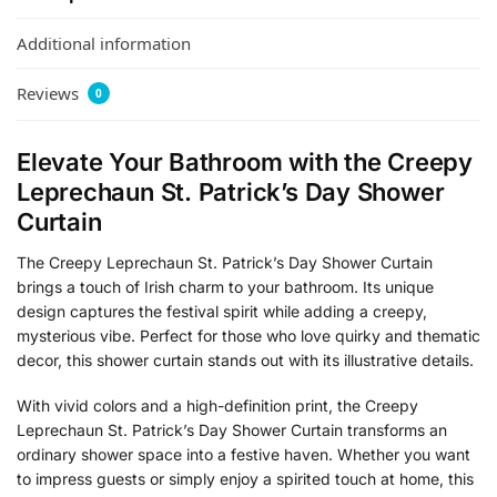
Additional information
Reviews
0
Elevate Your Bathroom with the Creepy
Leprechaun St. Patrick’s Day Shower
Curtain
The Creepy Leprechaun St. Patrick’s Day Shower Curtain
brings a touch of Irish charm to your bathroom. Its unique
design captures the festival spirit while adding a creepy,
mysterious vibe. Perfect for those who love quirky and thematic
decor, this shower curtain stands out with its illustrative details.
With vivid colors and a high-definition print, the Creepy
Leprechaun St. Patrick’s Day Shower Curtain transforms an
ordinary shower space into a festive haven. Whether you want
to impress guests or simply enjoy a spirited touch at home, this