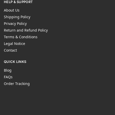
HELP & SUPPORT
About Us
Shipping Policy
Privacy Policy
Return and Refund Policy
Terms & Conditions
Legal Notice
Contact
QUICK LINKS
Blog
FAQs
Order Tracking