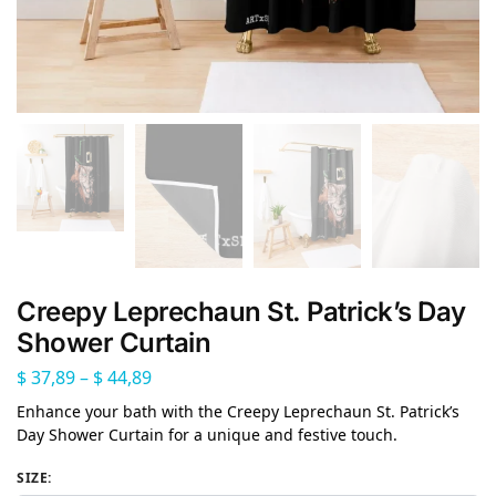
Creepy Leprechaun St. Patrick’s Day
Shower Curtain
$
37,89
–
$
44,89
Enhance your bath with the Creepy Leprechaun St. Patrick’s
Day Shower Curtain for a unique and festive touch.
SIZE
: