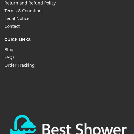
Return and Refund Policy
Terms & Conditions
Legal Notice
Contact
QUICK LINKS
Blog
FAQs
Order Tracking