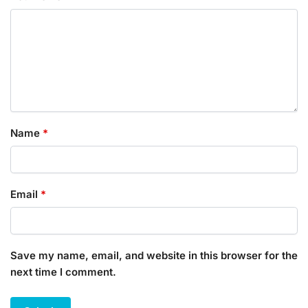
Name
*
Email
*
Save my name, email, and website in this browser for the
next time I comment.