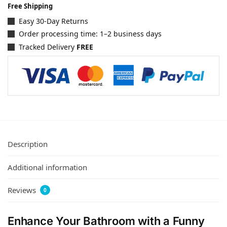
Free Shipping
Easy 30-Day Returns
Order processing time: 1–2 business days
Tracked Delivery
FREE
Description
Additional information
Reviews
0
Enhance Your Bathroom with a Funny