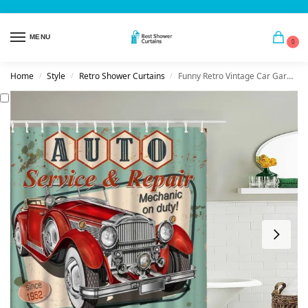
MENU
0
Home
Style
Retro Shower Curtains
Funny Retro Vintage Car Garage
/
/
/