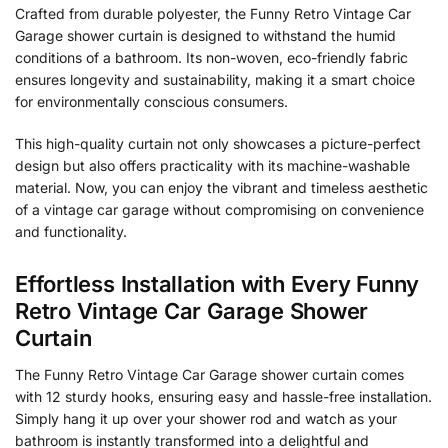
Crafted from durable polyester, the Funny Retro Vintage Car
Garage shower curtain is designed to withstand the humid
conditions of a bathroom. Its non-woven, eco-friendly fabric
ensures longevity and sustainability, making it a smart choice
for environmentally conscious consumers.
This high-quality curtain not only showcases a picture-perfect
design but also offers practicality with its machine-washable
material. Now, you can enjoy the vibrant and timeless aesthetic
of a vintage car garage without compromising on convenience
and functionality.
Effortless Installation with Every Funny
Retro Vintage Car Garage Shower
Curtain
The Funny Retro Vintage Car Garage shower curtain comes
with 12 sturdy hooks, ensuring easy and hassle-free installation.
Simply hang it up over your shower rod and watch as your
bathroom is instantly transformed into a delightful and