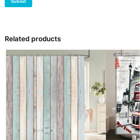
Related products