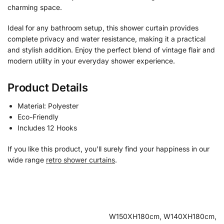
charming space.
Ideal for any bathroom setup, this shower curtain provides
complete privacy and water resistance, making it a practical
and stylish addition. Enjoy the perfect blend of vintage flair and
modern utility in your everyday shower experience.
Product Details
Material: Polyester
Eco-Friendly
Includes 12 Hooks
If you like this product, you’ll surely find your happiness in our
wide range
retro shower curtains
.
W150XH180cm, W140XH180cm,