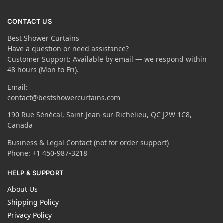
CONTACT US
Best Shower Curtains
Have a question or need assistance?
Customer Support: Available by email — we respond within
48 hours (Mon to Fri).
Email:
contact@bestshowercurtains.com
190 Rue Sénécal, Saint-Jean-sur-Richelieu, QC J2W 1C8,
Canada
Business & Legal Contact (not for order support)
Phone: +1 450-987-3218
HELP & SUPPORT
About Us
Shipping Policy
Privacy Policy