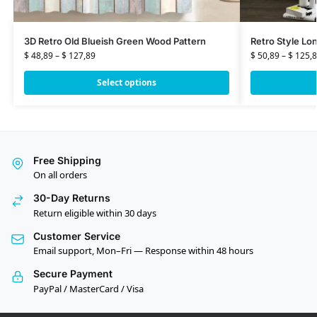
3D Retro Old Blueish Green Wood Pattern
Retro Style Lo
$
48,89
–
$
127,89
$
50,89
–
$
125,8
Select options
Free Shipping
On all orders
30-Day Returns
Return eligible within 30 days
Customer Service
Email support, Mon–Fri — Response within 48 hours
Secure Payment
PayPal / MasterCard / Visa