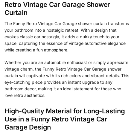
Retro Vintage Car Garage Shower
Curtain
The Funny Retro Vintage Car Garage shower curtain transforms
your bathroom into a nostalgic retreat. With a design that
evokes classic car nostalgia, it adds a quirky touch to your
space, capturing the essence of vintage automotive elegance
while creating a fun atmosphere.
Whether you are an automobile enthusiast or simply appreciate
vintage charm, the Funny Retro Vintage Car Garage shower
curtain will captivate with its rich colors and vibrant details. This
eye-catching piece provides an instant upgrade to any
bathroom decor, making it an ideal statement for those who
love retro aesthetics.
High-Quality Material for Long-Lasting
Use in a Funny Retro Vintage Car
Garage Design