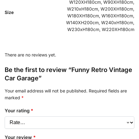
W120XH180cm, W90XH180cm,
W210xH180cm, W200XH180cm,
Size
W180XH180cm, W160XH180cm,
W140XH200cm, W240xH180cm,
W230xH180cm, W220XH180cm
There are no reviews yet.
Be the first to review “Funny Retro Vintage
Car Garage”
Your email address will not be published.
Required fields are
marked
*
Your rating
*
Your review
*