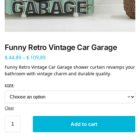
Funny Retro Vintage Car Garage
$
44,89
–
$
109,89
Funny Retro Vintage Car Garage shower curtain revamps your
bathroom with vintage charm and durable quality.
SIZE
:
Clear
Add to cart