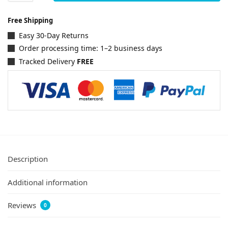
Free Shipping
Easy 30-Day Returns
Order processing time: 1–2 business days
Tracked Delivery
FREE
Description
Additional information
Reviews
0