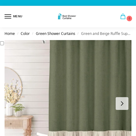
MENU
0
Home
Color
Green Shower Curtains
Green and Beige Ruffle Supply Linen Lace
/
/
/