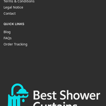
Terms & Conditions
Legal Notice
Contact
QUICK LINKS
Blog
FAQs
Order Tracking