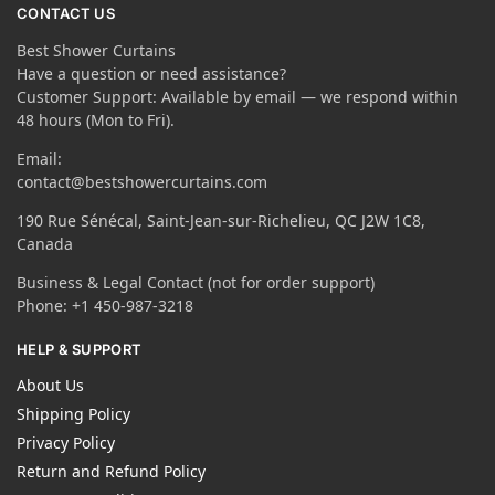
CONTACT US
Best Shower Curtains
Have a question or need assistance?
Customer Support: Available by email — we respond within
48 hours (Mon to Fri).
Email:
contact@bestshowercurtains.com
190 Rue Sénécal, Saint-Jean-sur-Richelieu, QC J2W 1C8,
Canada
Business & Legal Contact (not for order support)
Phone: +1 450-987-3218
HELP & SUPPORT
About Us
Shipping Policy
Privacy Policy
Return and Refund Policy