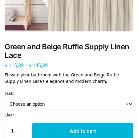
Green and Beige Ruffle Supply Linen
Lace
$
115,89
–
$
145,89
Elevate your bathroom with the Green and Beige Ruffle
Supply Linen Lace’s elegance and modern charm.
SIZE
:
Clear
Add to cart