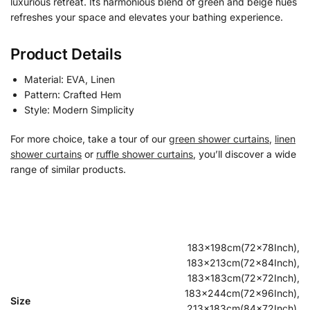
luxurious retreat. Its harmonious blend of green and beige hues
refreshes your space and elevates your bathing experience.
Product Details
Material: EVA, Linen
Pattern: Crafted Hem
Style: Modern Simplicity
For more choice, take a tour of our
green shower curtains
,
linen
shower curtains
or
ruffle shower curtains
, you’ll discover a wide
range of similar products.
183x198cm(72x78Inch),
183x213cm(72x84Inch),
183x183cm(72x72Inch),
183x244cm(72x96Inch),
Size
213x183cm(84x72Inch),