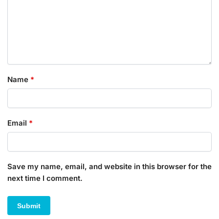
Name
*
Email
*
Save my name, email, and website in this browser for the
next time I comment.