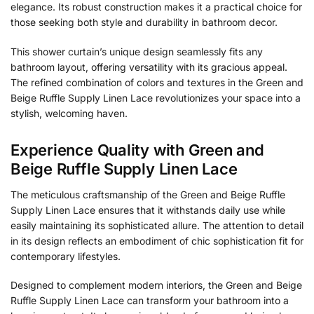
elegance. Its robust construction makes it a practical choice for
those seeking both style and durability in bathroom decor.
This shower curtain’s unique design seamlessly fits any
bathroom layout, offering versatility with its gracious appeal.
The refined combination of colors and textures in the Green and
Beige Ruffle Supply Linen Lace revolutionizes your space into a
stylish, welcoming haven.
Experience Quality with Green and
Beige Ruffle Supply Linen Lace
The meticulous craftsmanship of the Green and Beige Ruffle
Supply Linen Lace ensures that it withstands daily use while
easily maintaining its sophisticated allure. The attention to detail
in its design reflects an embodiment of chic sophistication fit for
contemporary lifestyles.
Designed to complement modern interiors, the Green and Beige
Ruffle Supply Linen Lace can transform your bathroom into a