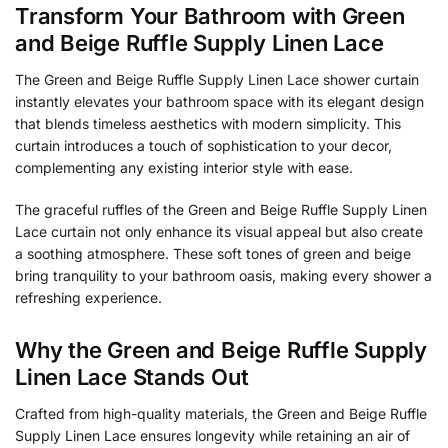
Transform Your Bathroom with Green
and Beige Ruffle Supply Linen Lace
The Green and Beige Ruffle Supply Linen Lace shower curtain
instantly elevates your bathroom space with its elegant design
that blends timeless aesthetics with modern simplicity. This
curtain introduces a touch of sophistication to your decor,
complementing any existing interior style with ease.
The graceful ruffles of the Green and Beige Ruffle Supply Linen
Lace curtain not only enhance its visual appeal but also create
a soothing atmosphere. These soft tones of green and beige
bring tranquility to your bathroom oasis, making every shower a
refreshing experience.
Why the Green and Beige Ruffle Supply
Linen Lace Stands Out
Crafted from high-quality materials, the Green and Beige Ruffle
Supply Linen Lace ensures longevity while retaining an air of