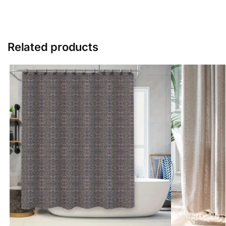
Related products