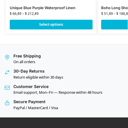
Unique Blue Purple Waterproof Linen
Boho Long Sho
$
66,89
–
$
212,89
$
51,89
–
$
186,8
Select options
Free Shipping
On all orders
30-Day Returns
Return eligible within 30 days
Customer Service
Email support, Mon–Fri — Response within 48 hours
Secure Payment
PayPal / MasterCard / Visa