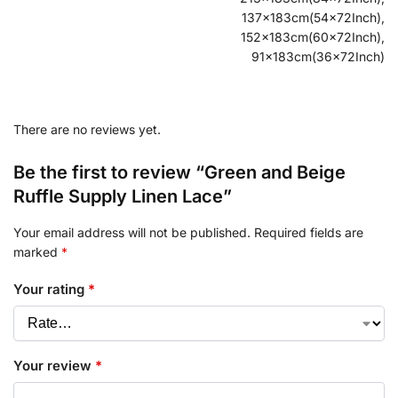
137x183cm(54x72Inch),
152x183cm(60x72Inch),
91x183cm(36x72Inch)
There are no reviews yet.
Be the first to review “Green and Beige
Ruffle Supply Linen Lace”
Your email address will not be published.
Required fields are
marked
*
Your rating
*
Your review
*