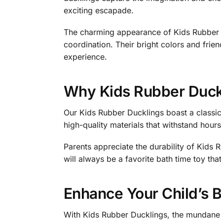
exciting escapade.
The charming appearance of Kids Rubber D
coordination. Their bright colors and frien
experience.
Why Kids Rubber Duck
Our Kids Rubber Ducklings boast a classic
high-quality materials that withstand hour
Parents appreciate the durability of Kids 
will always be a favorite bath time toy tha
Enhance Your Child’s 
With Kids Rubber Ducklings, the mundane r