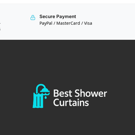
Secure Payment
—
PayPal / MasterCard / Visa
s