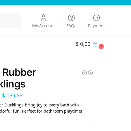
Search
My Account
FAQs
Payment
$
0,00
0
 Rubber
lings
–
$
169,89
r Ducklings bring joy to every bath with
olorful fun. Perfect for bathroom playtime!