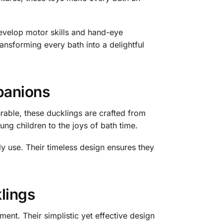
evelop motor skills and hand-eye
ransforming every bath into a delightful
panions
rable, these ducklings are crafted from
ung children to the joys of bath time.
ly use. Their timeless design ensures they
lings
nt. Their simplistic yet effective design