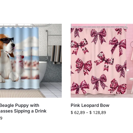
Beagle Puppy with
Pink Leopard Bow
asses Sipping a Drink
$
62,89
–
$
128,89
9