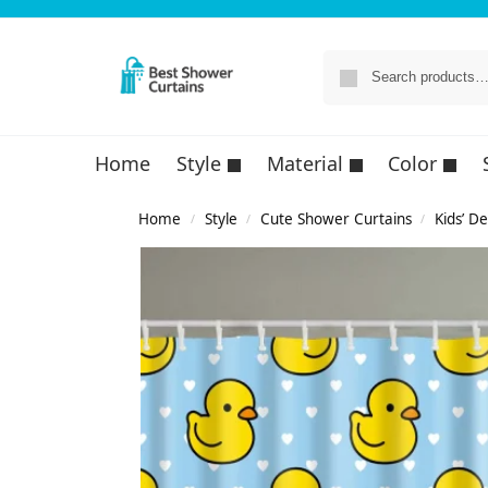
Home
Style
Material
Color
Home
Style
Cute Shower Curtains
Kids’ D
/
/
/