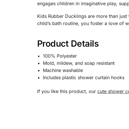
engages children in imaginative play, supp
Kids Rubber Ducklings are more than just t
child’s bath routine, you foster a love of 
Product Details
100% Polyester
Mold, mildew, and soap resistant
Machine washable
Includes plastic shower curtain hooks
If you like this product, our
cute shower cu