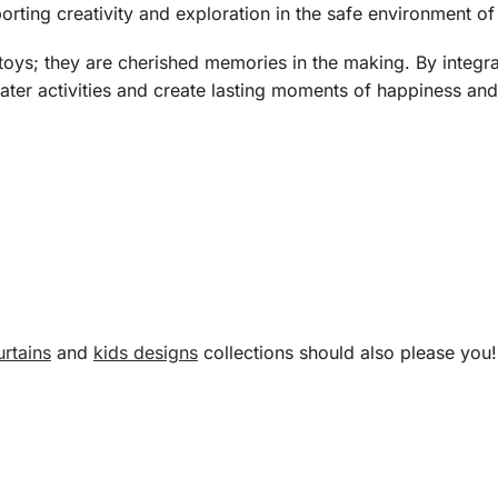
orting creativity and exploration in the safe environment of
oys; they are cherished memories in the making. By integrat
water activities and create lasting moments of happiness and
rtains
and
kids designs
collections should also please you!