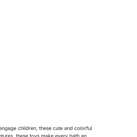
engage children, these cute and colorful
ntures, these toys make every bath an