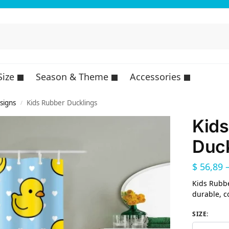
Size
Season & Theme
Accessories
esigns
Kids Rubber Ducklings
/
Kids
Duck
$
56,89
Kids Rubbe
durable, c
SIZE
: