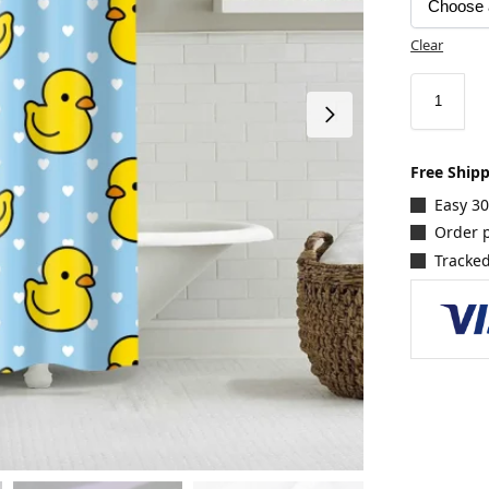
Clear
Free Ship
Easy 3
Order p
Tracked