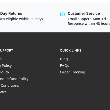
Day Returns
Customer Service
urn eligible within 30 days
Email support, Mon–Fri 
Response within 48 hour
SUPPORT
QUICK LINKS
s
Blog
 Policy
FAQs
Policy
Order Tracking
nd Refund Policy
 Conditions
tice