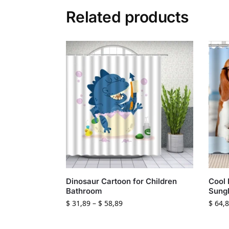
Related products
Dinosaur Cartoon for Children
Cool 
Bathroom
Sungl
$
31,89
–
$
58,89
$
64,8