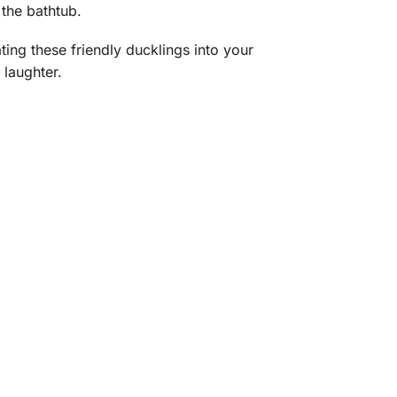
 the bathtub.
ing these friendly ducklings into your
 laughter.