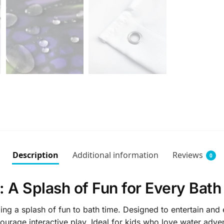
Description
Additional information
Reviews
0
 A Splash of Fun for Every Bath
ng a splash of fun to bath time. Designed to entertain and 
ourage interactive play. Ideal for kids who love water adve