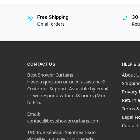
Free Shipping
30-
On all orders
Ret
CONTACT US
HELP & 
Best Shower Curtains
About U
Have a question or need assistance?
Shipping
Customer Support: Available by email
Privacy 
— we respond within 48 hours (Mon
Return a
to Fri).
Terms &
Email:
Legal No
contact@bestshowercurtains.com
Contact
190 Rue Sénécal, Saint-Jean-sur-
Richelieu, QC J2W 1C8, Canada