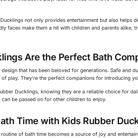
ucklings not only provides entertainment but also helps d
dly faces make them a hit with children and parents alike, t
lings Are the Perfect Bath Com
 design that has been beloved for generations. Safe and du
s of play. They’re the perfect companions for introducing yo
Rubber Ducklings, knowing they are a reliable choice for dai
t can be passed on for other children to enjoy.
Bath Time with Kids Rubber Duck
outine of bath time becomes a source of joy and entertainme