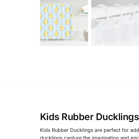
Kids Rubber Ducklings:
Kids Rubber Ducklings are perfect for addi
ducklings capture the imagination and enc