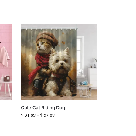
Cute Cat Riding Dog
$
31,89
–
$
57,89