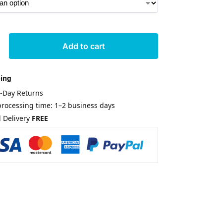
Add to cart
ping
0-Day Returns
rocessing time: 1–2 business days
 Delivery
FREE