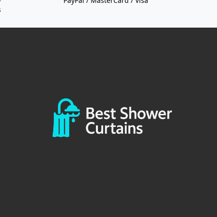
—
PayPal / MasterCard / Visa
s