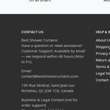
On all orders
Ret
CONTACT US
HELP & 
Best Shower Curtains
About U
Have a question or need assistance?
Shipping
Customer Support: Available by email
Privacy 
— we respond within 48 hours (Mon
Return a
to Fri).
Terms &
Email:
Legal No
contact@bestshowercurtains.com
Contact
190 Rue Sénécal, Saint-Jean-sur-
Richelieu, QC J2W 1C8, Canada
Business & Legal Contact (not for
order support)