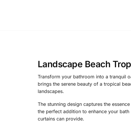
Landscape Beach Tropi
Transform your bathroom into a tranquil o
brings the serene beauty of a tropical be
landscapes.
The stunning design captures the essence of
the perfect addition to enhance your bath 
curtains can provide.