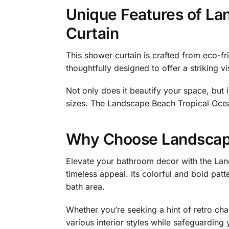
Unique Features of La
Curtain
This shower curtain is crafted from eco-fri
thoughtfully designed to offer a striking 
Not only does it beautify your space, but 
sizes. The Landscape Beach Tropical Ocean 
Why Choose Landscape
Elevate your bathroom decor with the Lan
timeless appeal. Its colorful and bold pat
bath area.
Whether you’re seeking a hint of retro ch
various interior styles while safeguarding 