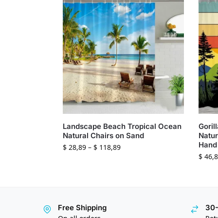
Landscape Beach Tropical Ocean
Goril
Natural Chairs on Sand
Natur
Hand 
$
28,89
–
$
118,89
$
46,8
Free Shipping
30-