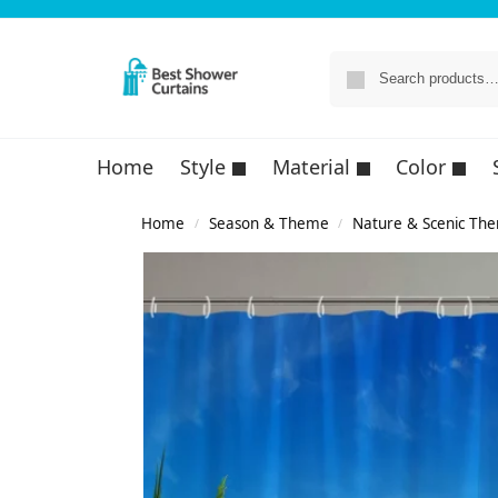
Home
Style
Material
Color
Home
Season & Theme
Nature & Scenic Th
/
/