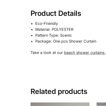
Product Details
Eco-Friendly
Material: POLYESTER
Pattern Type: Scenic
Package: One pcs Shower Curtain
Take a look at our
beach shower curtains
Related products