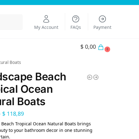
Search
My Account
FAQs
Payment
$
0,00
0
ural Boats
dscape Beach
ical Ocean
ral Boats
–
$
118,89
Beach Tropical Ocean Natural Boats brings
uty to your bathroom decor in one stunning
tain.