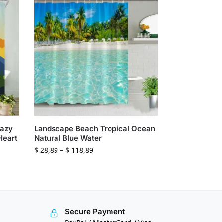
Hazy
Landscape Beach Tropical Ocean
Heart
Natural Blue Water
$
28,89
–
$
118,89
Secure Payment