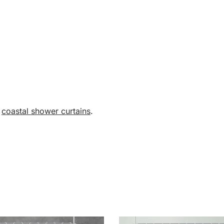
,
coastal shower curtains
.