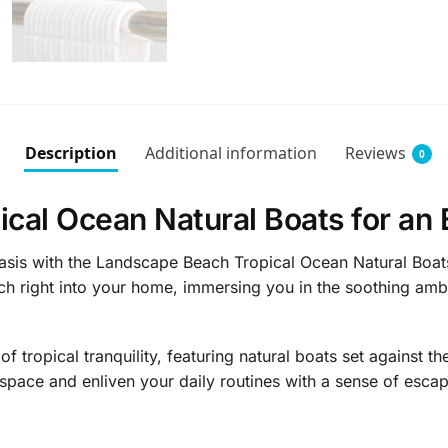
Description
Additional information
Reviews
0
cal Ocean Natural Boats for an
asis with the Landscape Beach Tropical Ocean Natural Boats
ach right into your home, immersing you in the soothing am
 tropical tranquility, featuring natural boats set against t
space and enliven your daily routines with a sense of escap