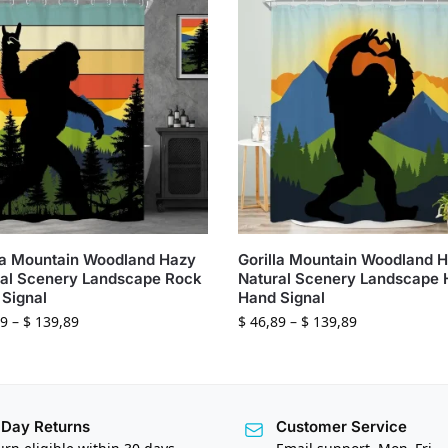
la Mountain Woodland Hazy
Gorilla Mountain Woodland 
al Scenery Landscape Rock
Natural Scenery Landscape 
Signal
Hand Signal
9
–
$
139,89
$
46,89
–
$
139,89
Day Returns
Customer Service