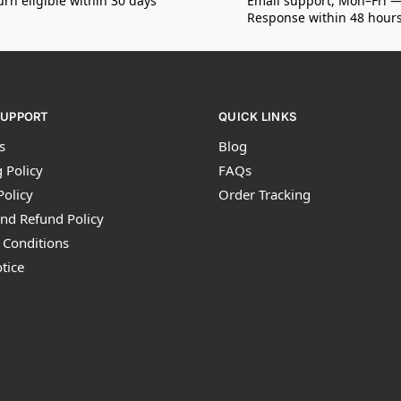
urn eligible within 30 days
Email support, Mon–Fri 
Response within 48 hour
SUPPORT
QUICK LINKS
s
Blog
 Policy
FAQs
Policy
Order Tracking
nd Refund Policy
 Conditions
tice