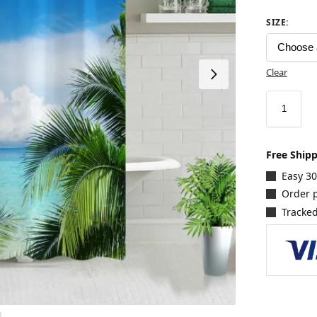
SIZE
:
Clear
Free Ship
Easy 3
Order p
Tracked