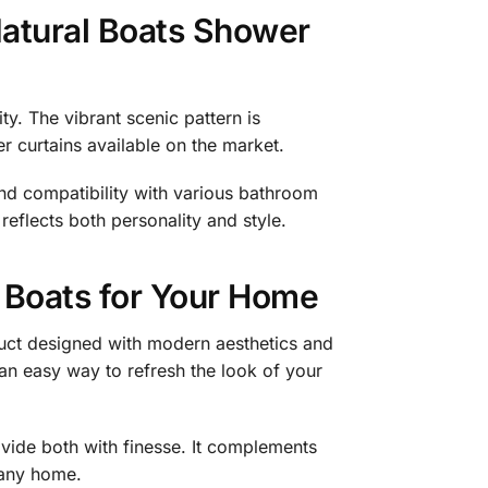
atural Boats Shower
ty. The vibrant scenic pattern is
r curtains available on the market.
and compatibility with various bathroom
eflects both personality and style.
 Boats for Your Home
uct designed with modern aesthetics and
 an easy way to refresh the look of your
ovide both with finesse. It complements
o any home.