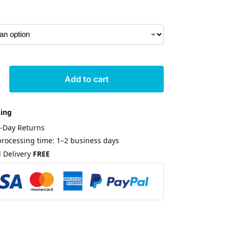
Add to cart
ping
0-Day Returns
rocessing time: 1–2 business days
 Delivery
FREE