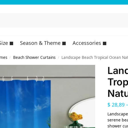
Size
Season & Theme
Accessories
emes
Beach Shower Curtains
Landscape Beach Tropical Ocean Nat
/
/
Lan
Trop
Natu
$
28,89
Landscape 
serene bea
shower cur