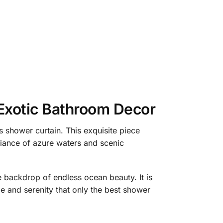
 Exotic Bathroom Decor
 shower curtain. This exquisite piece
biance of azure waters and scenic
he backdrop of endless ocean beauty. It is
e and serenity that only the best shower