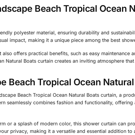
ndscape Beach Tropical Ocean N
endly polyester material, ensuring durability and sustainabili
visual impact, making it a unique piece among the best showe
it also offers practical benefits, such as easy maintenance 
Natural Boats curtain creates an inviting atmosphere that r
 Beach Tropical Ocean Natural
dscape Beach Tropical Ocean Natural Boats curtain, a prod
tern seamlessly combines fashion and functionality, offering
arm or a splash of modern color, this shower curtain can pr
your privacy, making it a versatile and essential addition t