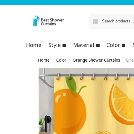
Home
Style
Material
Color
Home
Color
Orange Shower Curtains
Ora
/
/
/