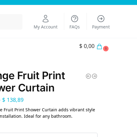
Search
My Account
FAQs
Payment
$
0,00
0
ge Fruit Print
er Curtain
–
$
138,89
 Fruit Print Shower Curtain adds vibrant style
installation. Ideal for any bathroom.