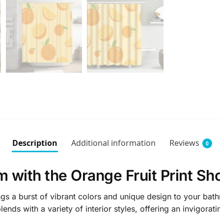
Description
Additional information
Reviews
0
 with the Orange Fruit Print Sh
gs a burst of vibrant colors and unique design to your bath
ends with a variety of interior styles, offering an invigorat