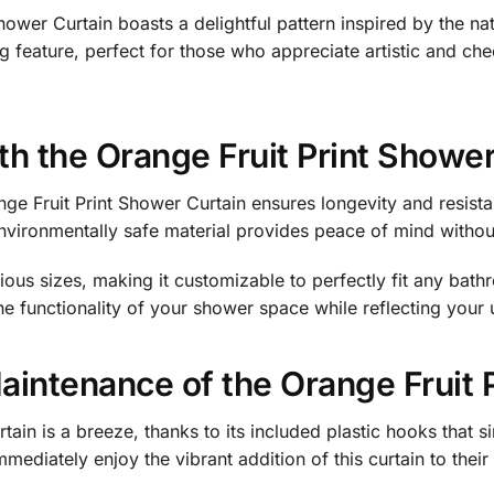
hower Curtain boasts a delightful pattern inspired by the nat
g feature, perfect for those who appreciate artistic and ch
ith the Orange Fruit Print Showe
nge Fruit Print Shower Curtain ensures longevity and resis
vironmentally safe material provides peace of mind without 
rious sizes, making it customizable to perfectly fit any bath
he functionality of your shower space while reflecting your 
Maintenance of the Orange Fruit 
rtain is a breeze, thanks to its included plastic hooks that 
mediately enjoy the vibrant addition of this curtain to thei