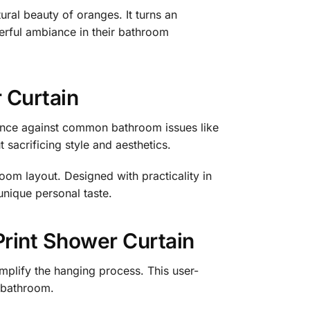
ural beauty of oranges. It turns an
eerful ambiance in their bathroom
r Curtain
tance against common bathroom issues like
sacrificing style and aesthetics.
room layout. Designed with practicality in
unique personal taste.
Print Shower Curtain
simplify the hanging process. This user-
r bathroom.