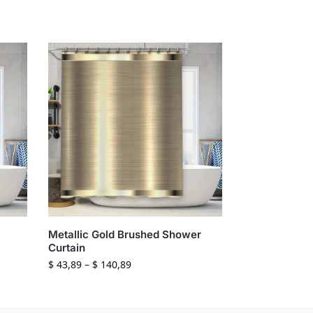
Metallic Gold Brushed Shower
Curtain
$
43,89
–
$
140,89