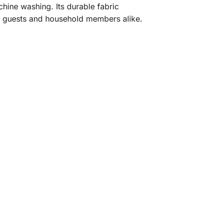
chine washing. Its durable fabric
r guests and household members alike.