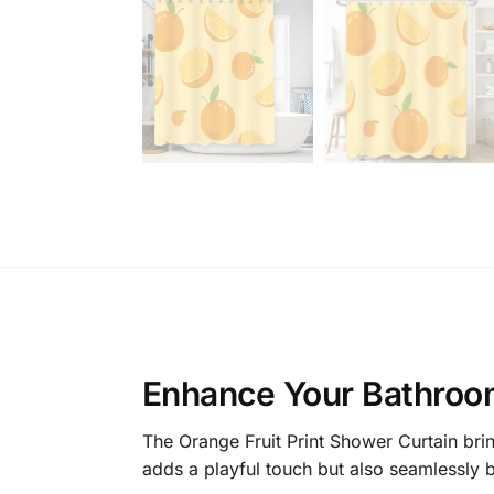
Enhance Your Bathroom
The Orange Fruit Print Shower Curtain brin
adds a playful touch but also seamlessly bl