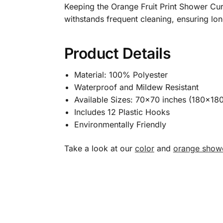
Keeping the Orange Fruit Print Shower Curt
withstands frequent cleaning, ensuring l
Product Details
Material: 100% Polyester
Waterproof and Mildew Resistant
Available Sizes: 70×70 inches (180×18
Includes 12 Plastic Hooks
Environmentally Friendly
Take a look at our
color
and
orange showe