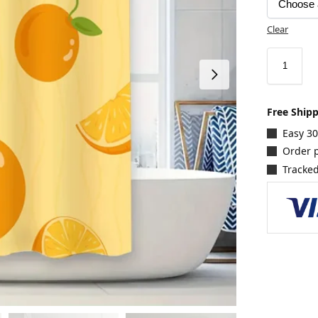
Clear
Free Ship
Easy 3
Order p
Tracked