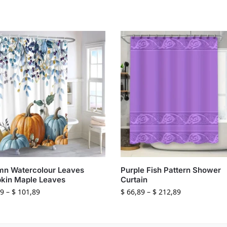
mn Watercolour Leaves
Purple Fish Pattern Shower
kin Maple Leaves
Curtain
9
–
$
101,89
$
66,89
–
$
212,89