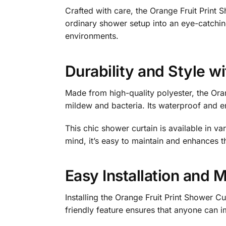
Crafted with care, the Orange Fruit Print S
ordinary shower setup into an eye-catchin
environments.
Durability and Style w
Made from high-quality polyester, the Ora
mildew and bacteria. Its waterproof and en
This chic shower curtain is available in va
mind, it’s easy to maintain and enhances t
Easy Installation and 
Installing the Orange Fruit Print Shower Cu
friendly feature ensures that anyone can im