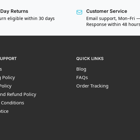
Day Returns
Customer Service
urn eligible within 30 days
Email support, Mon–Fri 
Response within 48 hour
SUPPORT
QUICK LINKS
s
Blog
 Policy
FAQs
Policy
Order Tracking
nd Refund Policy
 Conditions
tice