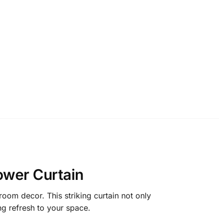
ower Curtain
room decor. This striking curtain not only
ing refresh to your space.