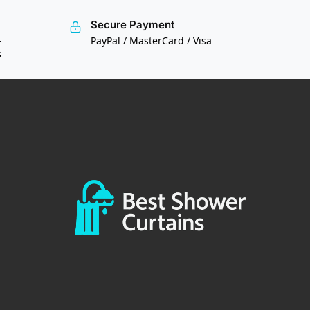
Secure Payment
—
PayPal / MasterCard / Visa
s