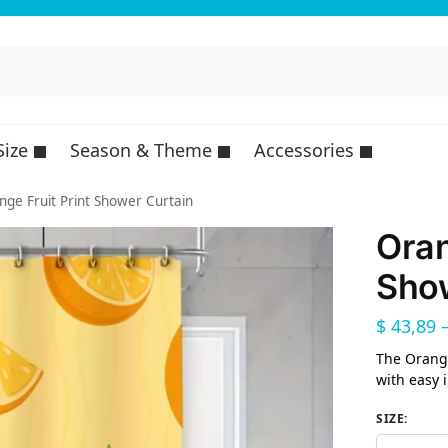
Size
Season & Theme
Accessories
nge Fruit Print Shower Curtain
Oran
Show
$
43,89
The Orange
with easy 
SIZE
: