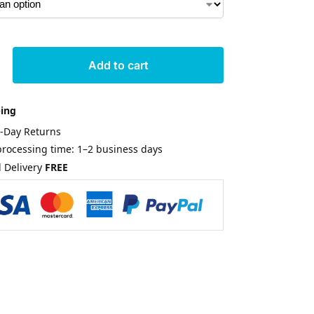
Add to cart
ping
0-Day Returns
rocessing time: 1–2 business days
 Delivery
FREE