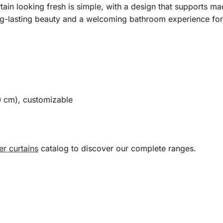
ain looking fresh is simple, with a design that supports ma
ong-lasting beauty and a welcoming bathroom experience fo
0 cm), customizable
r curtains
catalog to discover our complete ranges.