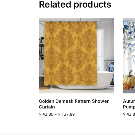
Related products
Golden Damask Pattern Shower
Autu
Curtain
Pump
$
43,89
–
$
137,89
$
43,8