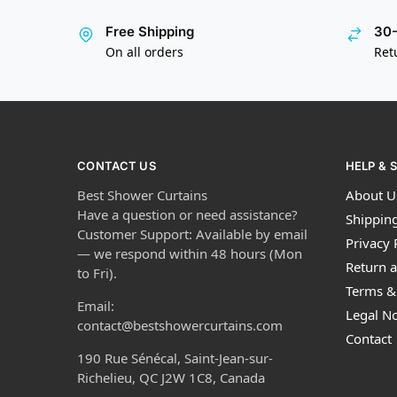
Free Shipping
30-
On all orders
Ret
CONTACT US
HELP & 
Best Shower Curtains
About U
Have a question or need assistance?
Shipping
Customer Support: Available by email
Privacy 
— we respond within 48 hours (Mon
Return a
to Fri).
Terms &
Email:
Legal No
contact@bestshowercurtains.com
Contact
190 Rue Sénécal, Saint-Jean-sur-
Richelieu, QC J2W 1C8, Canada