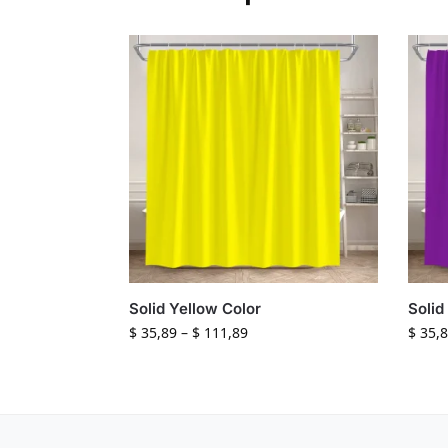
Solid Yellow Color
Solid
$
35,89
–
$
111,89
$
35,8