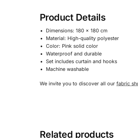
Product Details
Dimensions: 180 x 180 cm
Material: High-quality polyester
Color: Pink solid color
Waterproof and durable
Set includes curtain and hooks
Machine washable
We invite you to discover all our
fabric sh
Related products