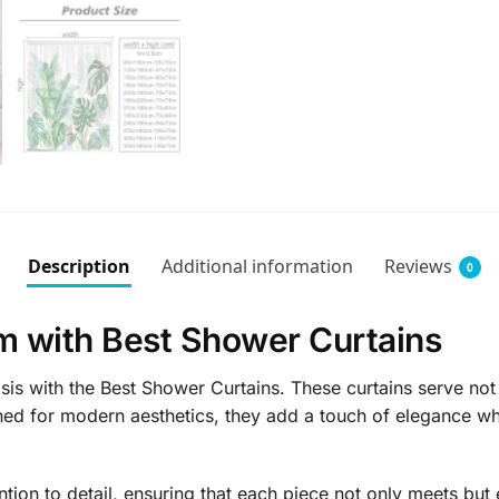
Description
Additional information
Reviews
0
m with Best Shower Curtains
s with the Best Shower Curtains. These curtains serve not j
gned for modern aesthetics, they add a touch of elegance wh
ntion to detail, ensuring that each piece not only meets but