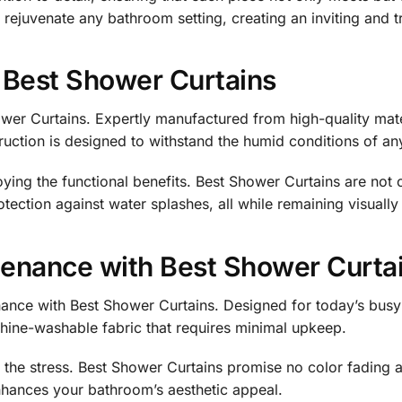
 rejuvenate any bathroom setting, creating an inviting and tr
f Best Shower Curtains
ower Curtains. Expertly manufactured from high-quality mate
ruction is designed to withstand the humid conditions of an
ying the functional benefits. Best Shower Curtains are not 
otection against water splashes, all while remaining visually
enance with Best Shower Curta
ce with Best Shower Curtains. Designed for today’s busy lif
achine-washable fabric that requires minimal upkeep.
the stress. Best Shower Curtains promise no color fading a
enhances your bathroom’s aesthetic appeal.