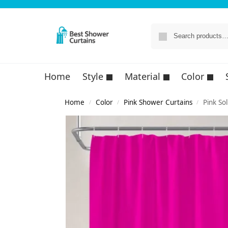
Home
Style
Material
Color
Home
Color
Pink Shower Curtains
Pink So
/
/
/