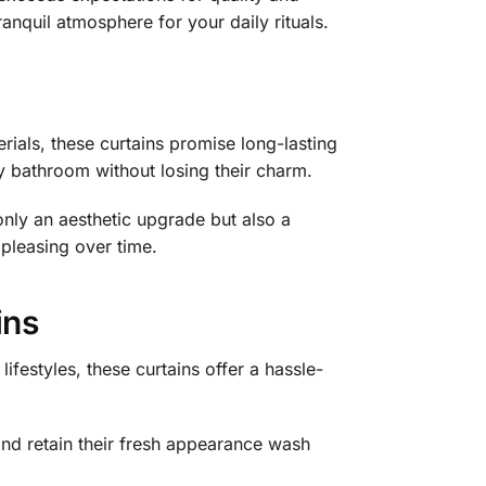
anquil atmosphere for your daily rituals.
rials, these curtains promise long-lasting
y bathroom without losing their charm.
only an aesthetic upgrade but also a
 pleasing over time.
ins
estyles, these curtains offer a hassle-
nd retain their fresh appearance wash