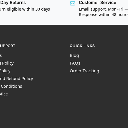
Day Returns
Customer Service
urn eligible within 30 days
Email support, Mon–Fri 
Response within 48 hour
SUPPORT
QUICK LINKS
s
Blog
 Policy
FAQs
Policy
Order Tracking
nd Refund Policy
 Conditions
tice