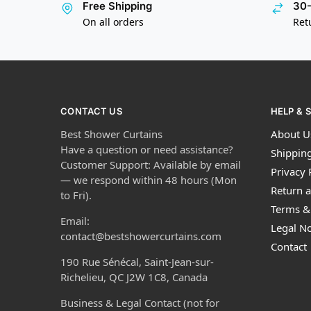
Free Shipping
30-
On all orders
Ret
CONTACT US
HELP & 
Best Shower Curtains
About U
Have a question or need assistance?
Shipping
Customer Support: Available by email
Privacy 
— we respond within 48 hours (Mon
Return a
to Fri).
Terms &
Email:
Legal No
contact@bestshowercurtains.com
Contact
190 Rue Sénécal, Saint-Jean-sur-
Richelieu, QC J2W 1C8, Canada
Business & Legal Contact (not for