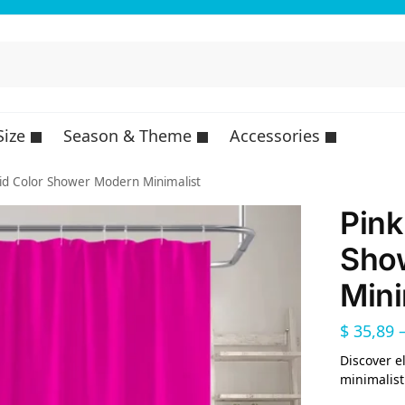
Size
Season & Theme
Accessories
lid Color Shower Modern Minimalist
Pink
Sho
Mini
$
35,89
Discover e
minimalist