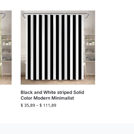
Black and White striped Solid
Color Modern Minimalist
$
35,89
–
$
111,89