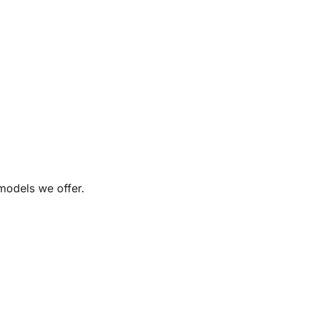
 models we offer.