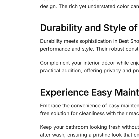
design. The rich yet understated color can
Durability and Style o
Durability meets sophistication in Best Sh
performance and style. Their robust const
Complement your interior décor while enjo
practical addition, offering privacy and pr
Experience Easy Maint
Embrace the convenience of easy maintenan
free solution for cleanliness with their m
Keep your bathroom looking fresh without 
after wash, ensuring a pristine look that 