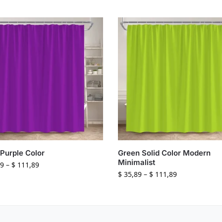
 Purple Color
Green Solid Color Modern
Minimalist
9
–
$
111,89
$
35,89
–
$
111,89