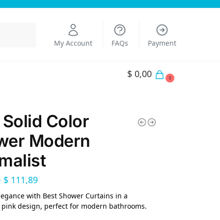
Search
My Account
FAQs
Payment
$
0,00
0
 Solid Color
wer Modern
malist
–
$
111,89
legance with Best Shower Curtains in a
 pink design, perfect for modern bathrooms.