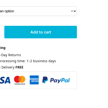
Add to cart
ping
0-Day Returns
rocessing time: 1–2 business days
 Delivery
FREE