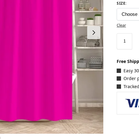
SIZE
:
Clear
Free Ship
Easy 3
Order p
Tracked