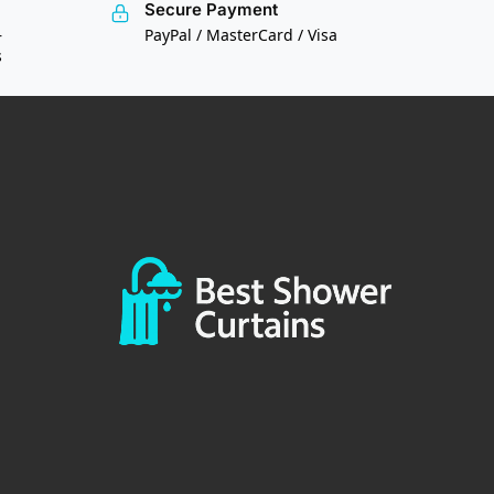
Secure Payment
—
PayPal / MasterCard / Visa
s