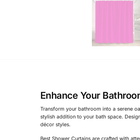
Enhance Your Bathroo
Transform your bathroom into a serene oasi
stylish addition to your bath space. Desi
décor styles.
Best Shower Curtains are crafted with atte