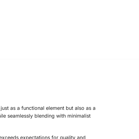
ust as a functional element but also as a
ile seamlessly blending with minimalist
 exceeds expectations for quality and