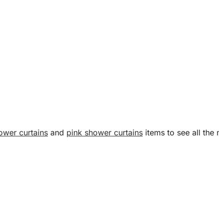
ower curtains
and
pink shower curtains
items to see all the