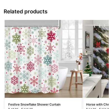
Related products
Festive Snowflake Shower Curtain
Horse with Chr