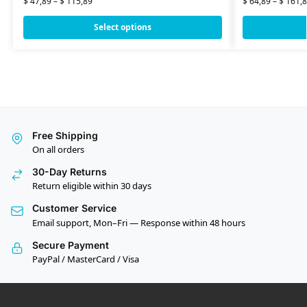
$
47,89
–
$
115,89
$
64,89
–
$
161,8
Select options
Free Shipping
On all orders
30-Day Returns
Return eligible within 30 days
Customer Service
Email support, Mon–Fri — Response within 48 hours
Secure Payment
PayPal / MasterCard / Visa