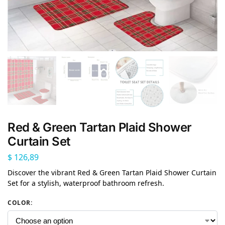
Red & Green Tartan Plaid Shower
Curtain Set
$
126,89
Discover the vibrant Red & Green Tartan Plaid Shower Curtain
Set for a stylish, waterproof bathroom refresh.
COLOR
: