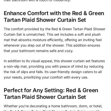
Enhance Comfort with the Red & Green
Tartan Plaid Shower Curtain Set
The comfort provided by the Red & Green Tartan Plaid Shower
Curtain Set is unmatched. This set includes a soft and plush
mat that absorbs moisture efficiently, offering an inviting feel
whenever you step out of the shower. This addition ensures
that your bathroom remains safe and cozy.
In addition to its visual appeal, this shower curtain set features
a non-slip mat, providing you with peace of mind by reducing
the risk of slips and falls. Its user-friendly design caters to all
your needs, prioritizing your comfort with every use.
Perfect for Any Setting: Red & Green
Tartan Plaid Shower Curtain Set
Whether you’re decorating a home bathroom, dorm, or hotel,