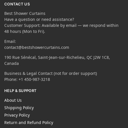
CONTACT US
Best Shower Curtains
Have a question or need assistance?
Customer Support: Available by email — we respond within
48 hours (Mon to Fri).
Email:
contact@bestshowercurtains.com
190 Rue Sénécal, Saint-Jean-sur-Richelieu, QC J2W 1C8,
Canada
Business & Legal Contact (not for order support)
Phone: +1 450-987-3218
HELP & SUPPORT
About Us
Shipping Policy
Privacy Policy
Return and Refund Policy