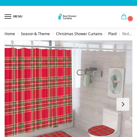
MENU
0
Home
Season & Theme
Christmas Shower Curtains
Plaid
Red & Green Tartan Plaid Shower Curtain Set
/
/
/
/