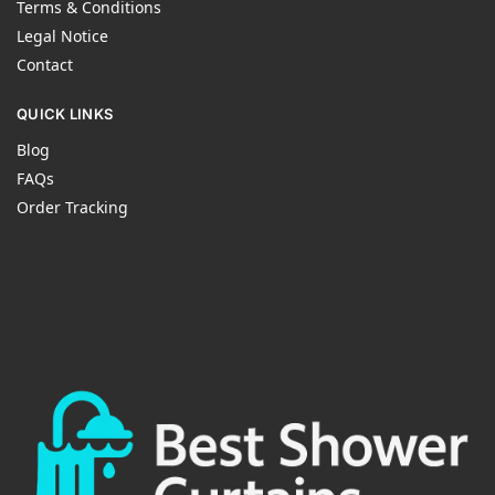
Terms & Conditions
Legal Notice
Contact
QUICK LINKS
Blog
FAQs
Order Tracking