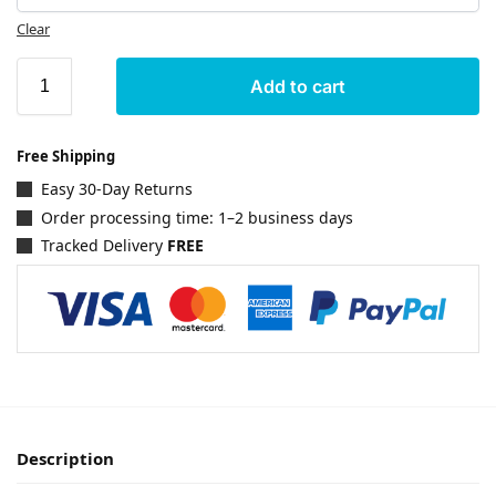
Clear
Add to cart
Free Shipping
Easy 30-Day Returns
Order processing time: 1–2 business days
Tracked Delivery
FREE
Description