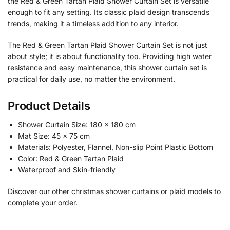
the Red & Green Tartan Plaid Shower Curtain Set is versatile
enough to fit any setting. Its classic plaid design transcends
trends, making it a timeless addition to any interior.
The Red & Green Tartan Plaid Shower Curtain Set is not just
about style; it is about functionality too. Providing high water
resistance and easy maintenance, this shower curtain set is
practical for daily use, no matter the environment.
Product Details
Shower Curtain Size: 180 x 180 cm
Mat Size: 45 x 75 cm
Materials: Polyester, Flannel, Non-slip Point Plastic Bottom
Color: Red & Green Tartan Plaid
Waterproof and Skin-friendly
Discover our other
christmas shower curtains
or
plaid
models to
complete your order.