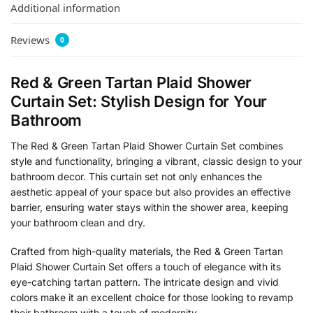
Additional information
Reviews
0
Red & Green Tartan Plaid Shower
Curtain Set: Stylish Design for Your
Bathroom
The Red & Green Tartan Plaid Shower Curtain Set combines
style and functionality, bringing a vibrant, classic design to your
bathroom decor. This curtain set not only enhances the
aesthetic appeal of your space but also provides an effective
barrier, ensuring water stays within the shower area, keeping
your bathroom clean and dry.
Crafted from high-quality materials, the Red & Green Tartan
Plaid Shower Curtain Set offers a touch of elegance with its
eye-catching tartan pattern. The intricate design and vivid
colors make it an excellent choice for those looking to revamp
their bathroom with a touch of modernity.