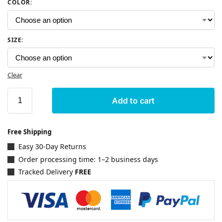
COLOR
:
SIZE
:
Clear
Add to cart
Free Shipping
Easy 30-Day Returns
Order processing time: 1–2 business days
Tracked Delivery
FREE