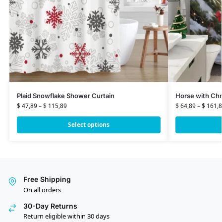
Plaid Snowflake Shower Curtain
Horse with Chr
$
47,89
–
$
115,89
$
64,89
–
$
161,8
Select options
Free Shipping
On all orders
30-Day Returns
Return eligible within 30 days