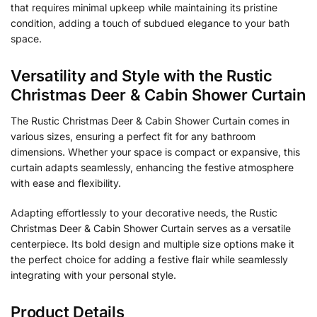
that requires minimal upkeep while maintaining its pristine
condition, adding a touch of subdued elegance to your bath
space.
Versatility and Style with the Rustic
Christmas Deer & Cabin Shower Curtain
The Rustic Christmas Deer & Cabin Shower Curtain comes in
various sizes, ensuring a perfect fit for any bathroom
dimensions. Whether your space is compact or expansive, this
curtain adapts seamlessly, enhancing the festive atmosphere
with ease and flexibility.
Adapting effortlessly to your decorative needs, the Rustic
Christmas Deer & Cabin Shower Curtain serves as a versatile
centerpiece. Its bold design and multiple size options make it
the perfect choice for adding a festive flair while seamlessly
integrating with your personal style.
Product Details