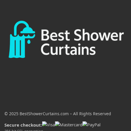
© 2025 BestShowerCurtains.com – All Rights Reserved
Secure checkout:
256-bit SSL encryption