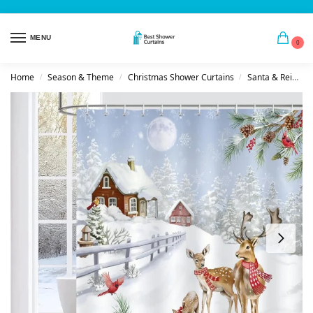
MENU
0
Home
Season & Theme
Christmas Shower Curtains
Santa & Reindeer
/
/
/