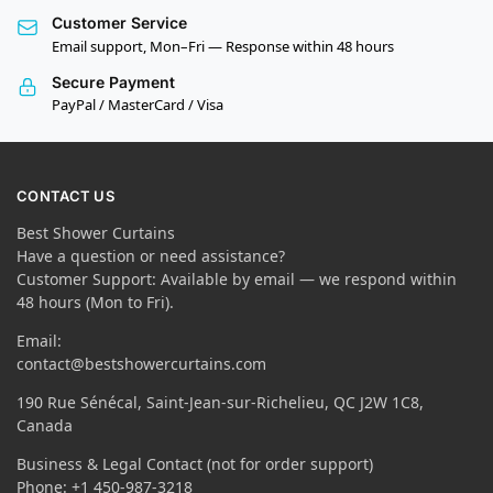
Customer Service
Email support, Mon–Fri — Response within 48 hours
Secure Payment
PayPal / MasterCard / Visa
CONTACT US
Best Shower Curtains
Have a question or need assistance?
Customer Support: Available by email — we respond within
48 hours (Mon to Fri).
Email:
contact@bestshowercurtains.com
190 Rue Sénécal, Saint-Jean-sur-Richelieu, QC J2W 1C8,
Canada
Business & Legal Contact (not for order support)
Phone: +1 450-987-3218