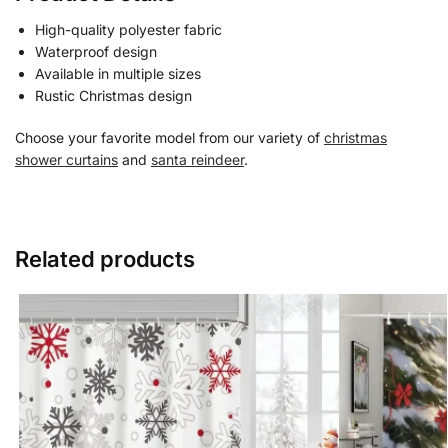
High-quality polyester fabric
Waterproof design
Available in multiple sizes
Rustic Christmas design
Choose your favorite model from our variety of
christmas
shower curtains
and
santa reindeer
.
Related products