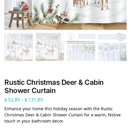
Rustic Christmas Deer & Cabin
Shower Curtain
$
52,89
–
$
131,89
Enhance your home this holiday season with the Rustic
Christmas Deer & Cabin Shower Curtain for a warm, festive
touch in your bathroom decor.