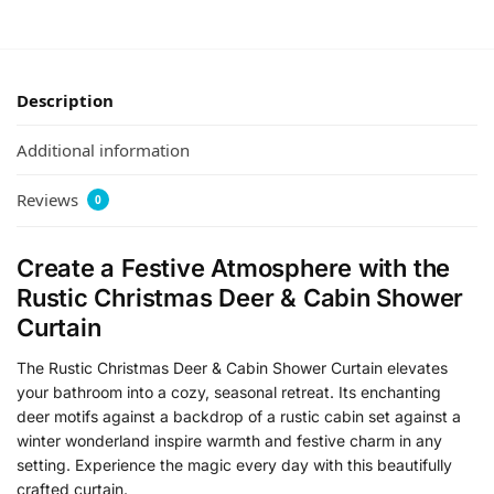
Description
Additional information
Reviews
0
Create a Festive Atmosphere with the
Rustic Christmas Deer & Cabin Shower
Curtain
The Rustic Christmas Deer & Cabin Shower Curtain elevates
your bathroom into a cozy, seasonal retreat. Its enchanting
deer motifs against a backdrop of a rustic cabin set against a
winter wonderland inspire warmth and festive charm in any
setting. Experience the magic every day with this beautifully
crafted curtain.