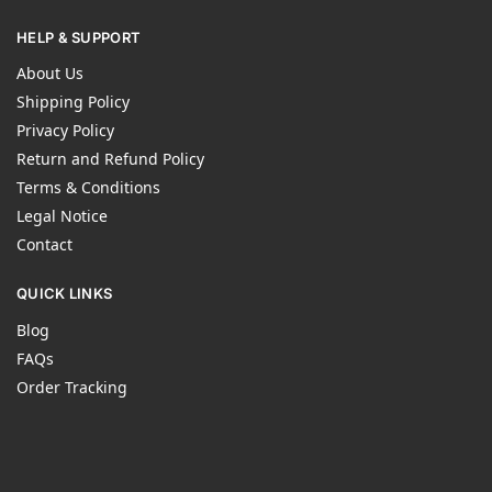
HELP & SUPPORT
About Us
Shipping Policy
Privacy Policy
Return and Refund Policy
Terms & Conditions
Legal Notice
Contact
QUICK LINKS
Blog
FAQs
Order Tracking