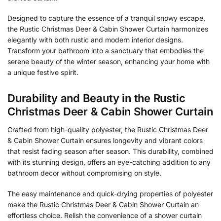
Designed to capture the essence of a tranquil snowy escape,
the Rustic Christmas Deer & Cabin Shower Curtain harmonizes
elegantly with both rustic and modern interior designs.
Transform your bathroom into a sanctuary that embodies the
serene beauty of the winter season, enhancing your home with
a unique festive spirit.
Durability and Beauty in the Rustic
Christmas Deer & Cabin Shower Curtain
Crafted from high-quality polyester, the Rustic Christmas Deer
& Cabin Shower Curtain ensures longevity and vibrant colors
that resist fading season after season. This durability, combined
with its stunning design, offers an eye-catching addition to any
bathroom decor without compromising on style.
The easy maintenance and quick-drying properties of polyester
make the Rustic Christmas Deer & Cabin Shower Curtain an
effortless choice. Relish the convenience of a shower curtain