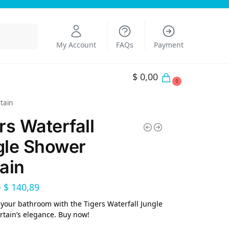
Search
My Account
FAQs
Payment
$
0,00
0
tain
rs Waterfall
gle Shower
ain
–
$
140,89
your bathroom with the Tigers Waterfall Jungle
tain’s elegance. Buy now!