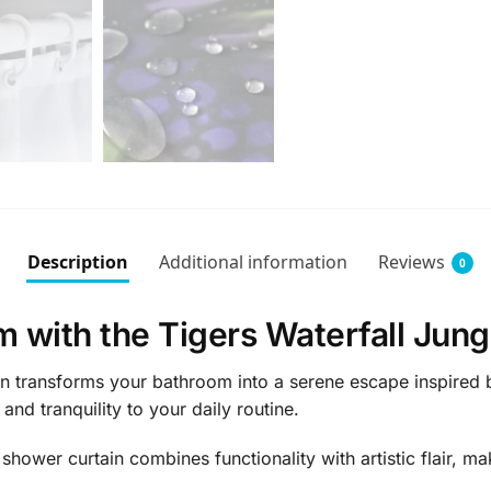
Description
Additional information
Reviews
0
 with the Tigers Waterfall Jung
n transforms your bathroom into a serene escape inspired by
and tranquility to your daily routine.
shower curtain combines functionality with artistic flair, m