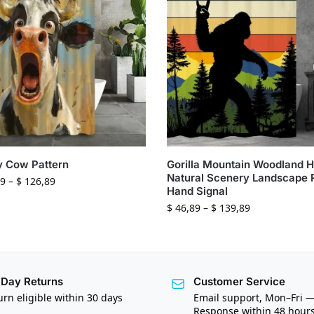
y Cow Pattern
Gorilla Mountain Woodland 
Natural Scenery Landscape
9
–
$
126,89
Hand Signal
$
46,89
–
$
139,89
Day Returns
Customer Service
urn eligible within 30 days
Email support, Mon–Fri 
Response within 48 hour