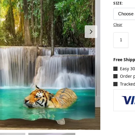
SIZE
:
Clear
Free Ship
Easy 3
Order p
Tracked