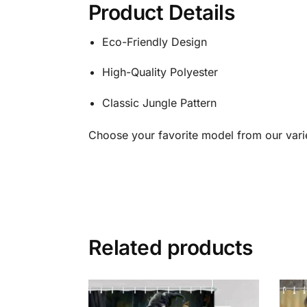
Product Details
Eco-Friendly Design
High-Quality Polyester
Classic Jungle Pattern
Choose your favorite model from our vari
Related products