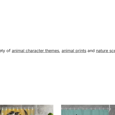
ety of
animal character themes
,
animal prints
and
nature sc