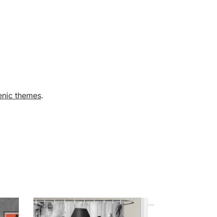
enic themes
.