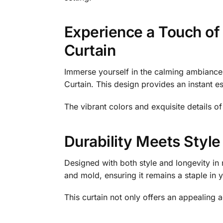
Experience a Touch of 
Curtain
Immerse yourself in the calming ambiance 
Curtain. This design provides an instant es
The vibrant colors and exquisite details o
Durability Meets Style
Designed with both style and longevity in 
and mold, ensuring it remains a staple in
This curtain not only offers an appealing a