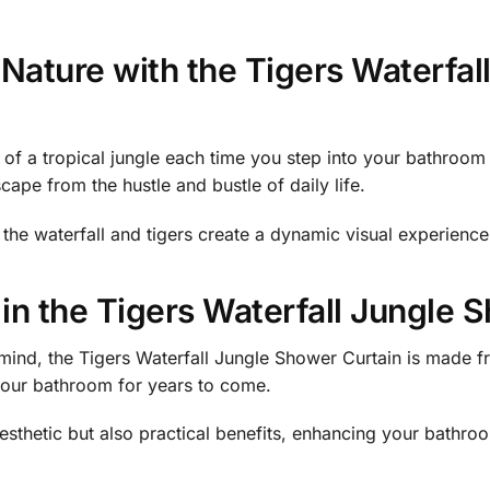
Nature with the Tigers Waterfa
of a tropical jungle each time you step into your bathroom
cape from the hustle and bustle of daily life.
f the waterfall and tigers create a dynamic visual experienc
 in the Tigers Waterfall Jungle 
mind, the Tigers Waterfall Jungle Shower Curtain is made fr
 your bathroom for years to come.
esthetic but also practical benefits, enhancing your bathroo