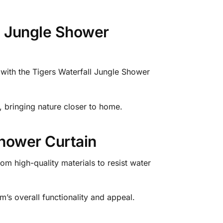
ll Jungle Shower
 with the Tigers Waterfall Jungle Shower
e, bringing nature closer to home.
Shower Curtain
om high-quality materials to resist water
m’s overall functionality and appeal.