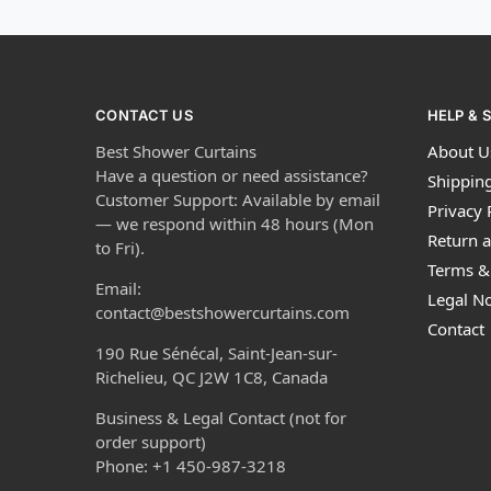
CONTACT US
HELP & 
Best Shower Curtains
About U
Have a question or need assistance?
Shipping
Customer Support: Available by email
Privacy 
— we respond within 48 hours (Mon
Return a
to Fri).
Terms &
Email:
Legal No
contact@bestshowercurtains.com
Contact
190 Rue Sénécal, Saint-Jean-sur-
Richelieu, QC J2W 1C8, Canada
Business & Legal Contact (not for
order support)
Phone: +1 450-987-3218