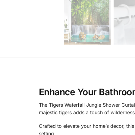
Enhance Your Bathroom
The Tigers Waterfall Jungle Shower Curtai
majestic tigers adds a touch of wilderness 
Crafted to elevate your home’s decor, this 
setting.