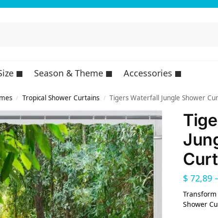
Size
Season & Theme
Accessories
emes
Tropical Shower Curtains
Tigers Waterfall Jungle Shower Cur
/
/
Tige
Jun
Curt
$
72,89
Transform 
Shower Cur