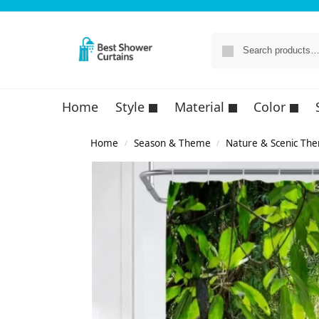
Home
Style
Material
Color
Home
Season & Theme
Nature & Scenic Th
/
/