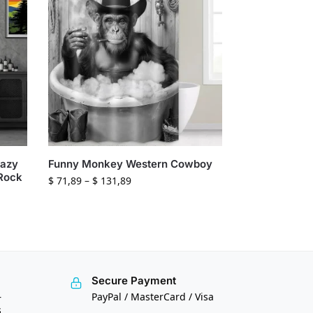
Hazy
Funny Monkey Western Cowboy
 Rock
$
71,89
–
$
131,89
Secure Payment
—
PayPal / MasterCard / Visa
s