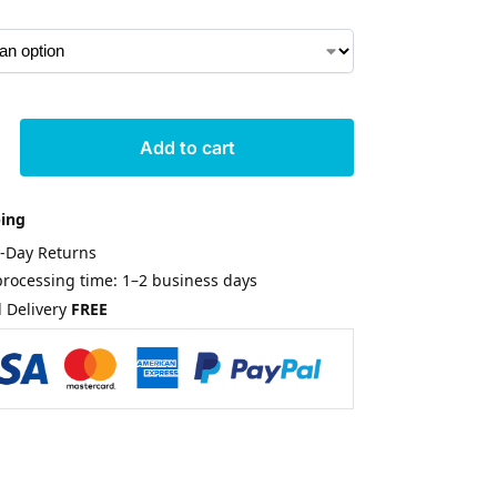
Add to cart
ping
0-Day Returns
rocessing time: 1–2 business days
 Delivery
FREE