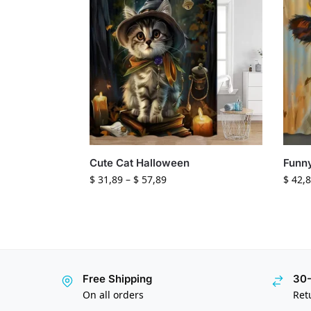
Cute Cat Halloween
Funn
$
31,89
–
$
57,89
$
42,8
Free Shipping
30-
On all orders
Ret