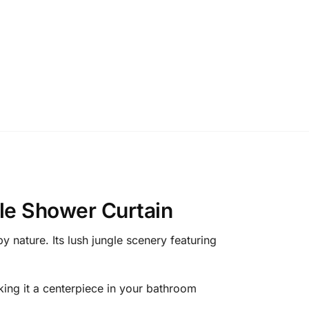
le Shower Curtain
 nature. Its lush jungle scenery featuring
aking it a centerpiece in your bathroom