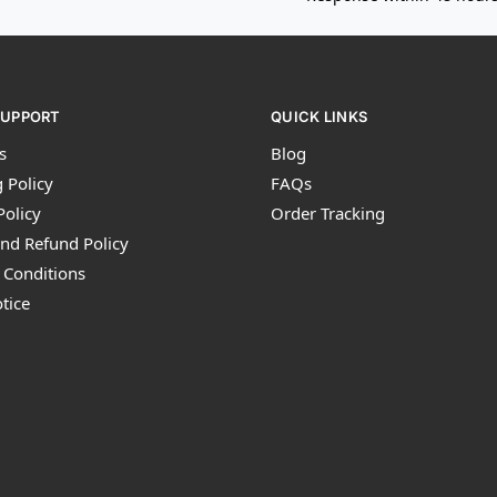
SUPPORT
QUICK LINKS
s
Blog
 Policy
FAQs
Policy
Order Tracking
nd Refund Policy
 Conditions
tice