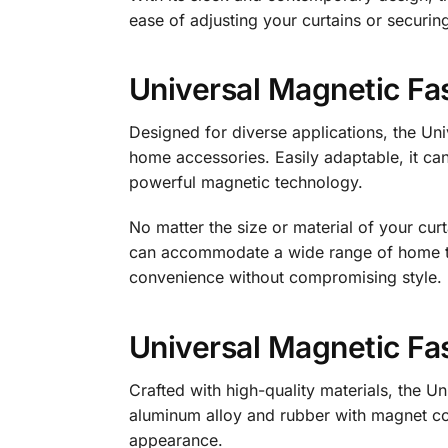
ease of adjusting your curtains or securin
Universal Magnetic Fas
Designed for diverse applications, the Uni
home accessories. Easily adaptable, it can 
powerful magnetic technology.
No matter the size or material of your curt
can accommodate a wide range of home tex
convenience without compromising style.
Universal Magnetic Fas
Crafted with high-quality materials, the Un
aluminum alloy and rubber with magnet con
appearance.