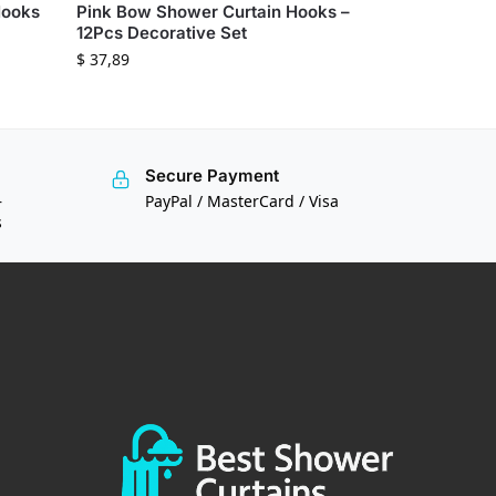
Hooks
Pink Bow Shower Curtain Hooks –
12Pcs Decorative Set
$
37,89
Secure Payment
—
PayPal / MasterCard / Visa
s