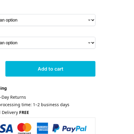
Add to cart
ping
0-Day Returns
rocessing time: 1–2 business days
 Delivery
FREE