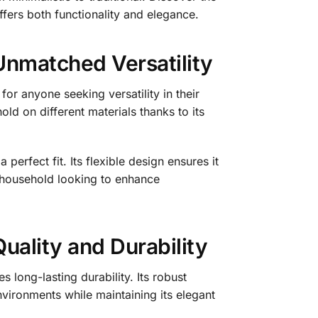
ffers both functionality and elegance.
Unmatched Versatility
or anyone seeking versatility in their
old on different materials thanks to its
perfect fit. Its flexible design ensures it
 household looking to enhance
uality and Durability
 long-lasting durability. Its robust
vironments while maintaining its elegant