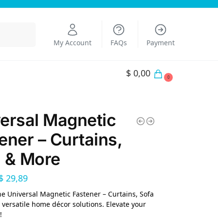
Search
My Account
FAQs
Payment
$
0,00
0
ersal Magnetic
ener – Curtains,
 & More
$
29,89
he Universal Magnetic Fastener – Curtains, Sofa
 versatile home décor solutions. Elevate your
!