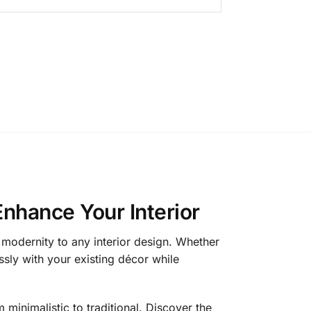
Enhance Your Interior
 modernity to any interior design. Whether
ssly with your existing décor while
minimalistic to traditional. Discover the