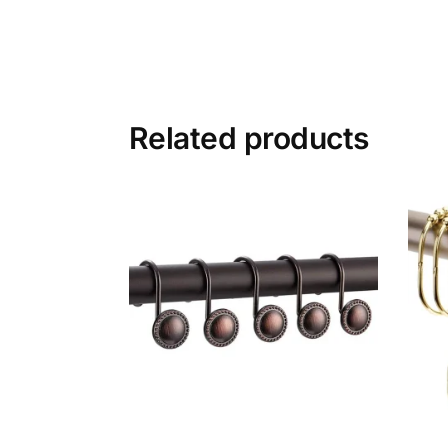
Related products