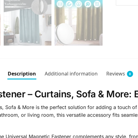
Description
Additional information
Reviews
0
tener – Curtains, Sofa & More: 
, Sofa & More is the perfect solution for adding a touch of
athroom, or living room, this versatile accessory fits seamle
he Universal Magnetic Fastener complements any style, from 