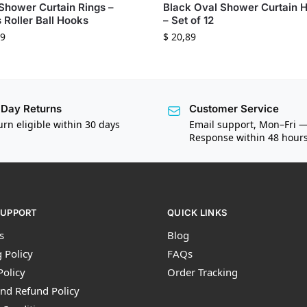
Shower Curtain Rings –
Black Oval Shower Curtain 
 Roller Ball Hooks
– Set of 12
9
$
20,89
Day Returns
Customer Service
urn eligible within 30 days
Email support, Mon–Fri 
Response within 48 hour
SUPPORT
QUICK LINKS
s
Blog
 Policy
FAQs
Policy
Order Tracking
nd Refund Policy