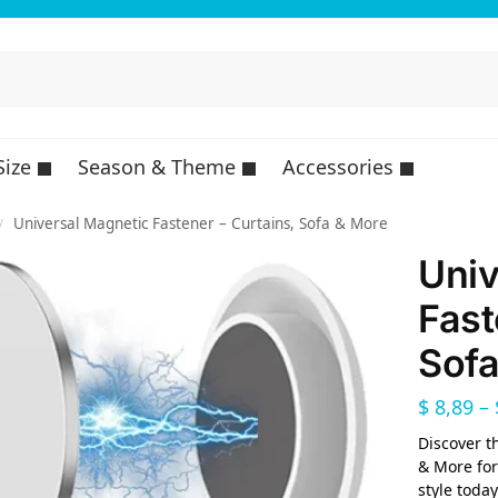
Size
Season & Theme
Accessories
Universal Magnetic Fastener – Curtains, Sofa & More
/
Univ
Fast
Sofa
$
8,89
–
Discover t
& More for
style today