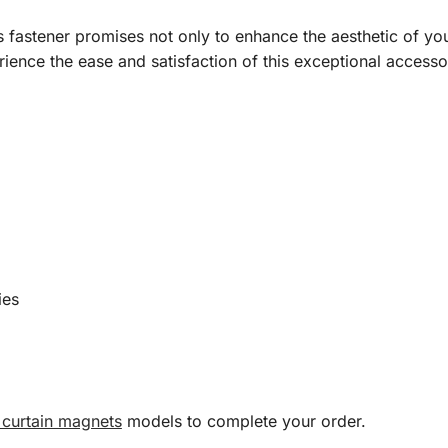
s fastener promises not only to enhance the aesthetic of you
ience the ease and satisfaction of this exceptional accesso
ies
curtain magnets
models to complete your order.