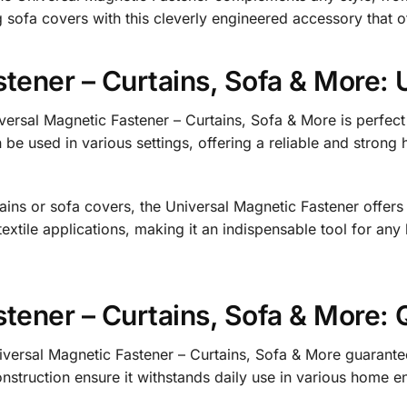
g sofa covers with this cleverly engineered accessory that o
tener – Curtains, Sofa & More: 
versal Magnetic Fastener – Curtains, Sofa & More is perfect f
be used in various settings, offering a reliable and strong h
ains or sofa covers, the Universal Magnetic Fastener offers a 
tile applications, making it an indispensable tool for any
tener – Curtains, Sofa & More: Q
iversal Magnetic Fastener – Curtains, Sofa & More guarantees
struction ensure it withstands daily use in various home en