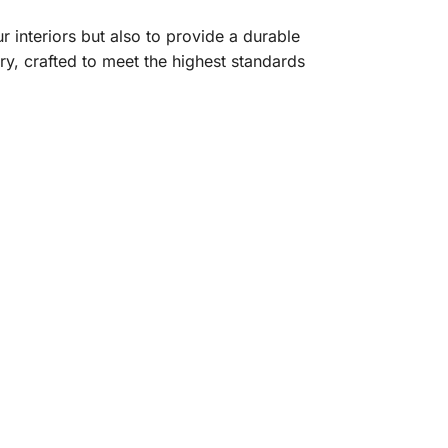
r interiors but also to provide a durable
ry, crafted to meet the highest standards