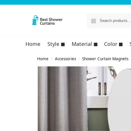
Home
Style
Material
Color
Home
Accessories
Shower Curtain Magnets
/
/