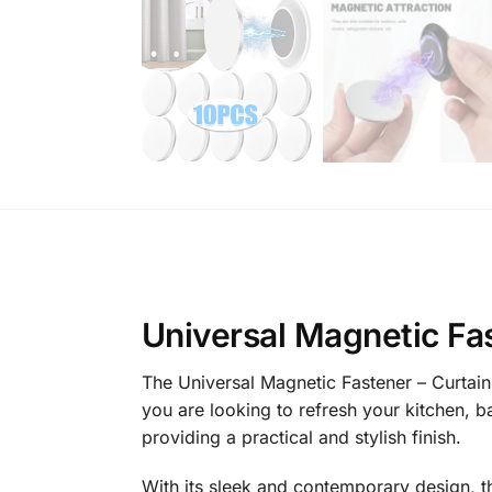
Universal Magnetic Fas
The Universal Magnetic Fastener – Curtains
you are looking to refresh your kitchen, b
providing a practical and stylish finish.
With its sleek and contemporary design, t