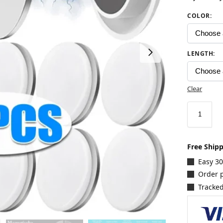
COLOR
:
LENGTH
:
Clear
Free Ship
Easy 3
Order p
Tracked