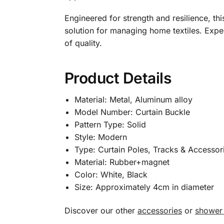
Engineered for strength and resilience, thi
solution for managing home textiles. Exper
of quality.
Product Details
Material: Metal, Aluminum alloy
Model Number: Curtain Buckle
Pattern Type: Solid
Style: Modern
Type: Curtain Poles, Tracks & Accessor
Material: Rubber+magnet
Color: White, Black
Size: Approximately 4cm in diameter
Discover our other
accessories
or
shower 