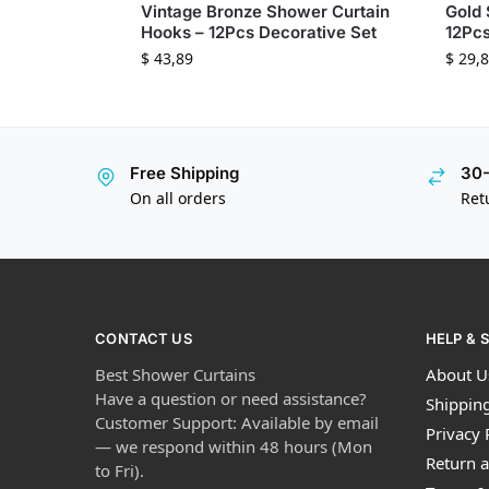
Vintage Bronze Shower Curtain
Gold 
Hooks – 12Pcs Decorative Set
12Pcs
$
43,89
$
29,8
Free Shipping
30-
On all orders
Ret
CONTACT US
HELP & 
Best Shower Curtains
About U
Have a question or need assistance?
Shipping
Customer Support: Available by email
Privacy 
— we respond within 48 hours (Mon
Return a
to Fri).