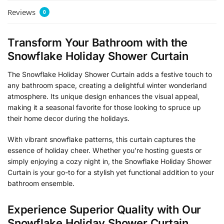
Reviews
0
Transform Your Bathroom with the
Snowflake Holiday Shower Curtain
The Snowflake Holiday Shower Curtain adds a festive touch to
any bathroom space, creating a delightful winter wonderland
atmosphere. Its unique design enhances the visual appeal,
making it a seasonal favorite for those looking to spruce up
their home decor during the holidays.
With vibrant snowflake patterns, this curtain captures the
essence of holiday cheer. Whether you’re hosting guests or
simply enjoying a cozy night in, the Snowflake Holiday Shower
Curtain is your go-to for a stylish yet functional addition to your
bathroom ensemble.
Experience Superior Quality with Our
Snowflake Holiday Shower Curtain