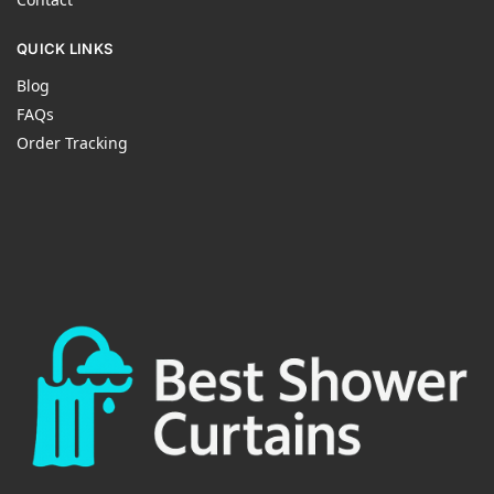
QUICK LINKS
Blog
FAQs
Order Tracking