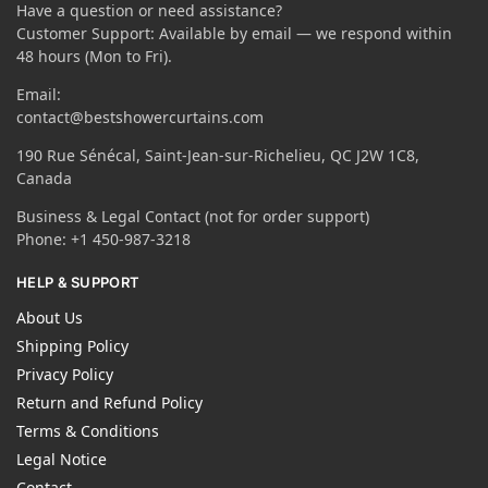
Have a question or need assistance?
Customer Support: Available by email — we respond within
48 hours (Mon to Fri).
Email:
contact@bestshowercurtains.com
190 Rue Sénécal, Saint-Jean-sur-Richelieu, QC J2W 1C8,
Canada
Business & Legal Contact (not for order support)
Phone: +1 450-987-3218
HELP & SUPPORT
About Us
Shipping Policy
Privacy Policy
Return and Refund Policy
Terms & Conditions
Legal Notice
Contact