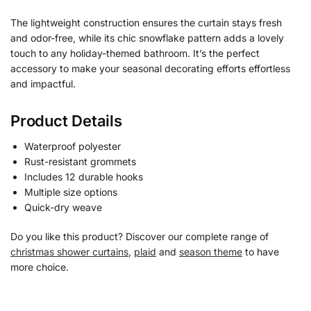
The lightweight construction ensures the curtain stays fresh
and odor-free, while its chic snowflake pattern adds a lovely
touch to any holiday-themed bathroom. It’s the perfect
accessory to make your seasonal decorating efforts effortless
and impactful.
Product Details
Waterproof polyester
Rust-resistant grommets
Includes 12 durable hooks
Multiple size options
Quick-dry weave
Do you like this product? Discover our complete range of
christmas shower curtains
,
plaid
and
season theme
to have
more choice.