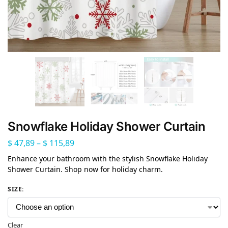
Snowflake Holiday Shower Curtain
$
47,89
–
$
115,89
Enhance your bathroom with the stylish Snowflake Holiday
Shower Curtain. Shop now for holiday charm.
SIZE
:
Clear