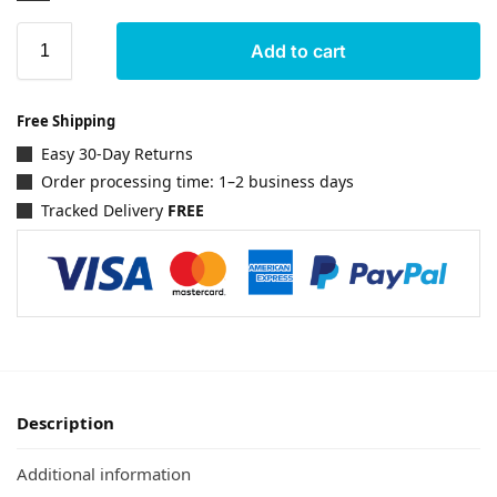
Add to cart
Free Shipping
Easy 30-Day Returns
Order processing time: 1–2 business days
Tracked Delivery
FREE
Description
Additional information