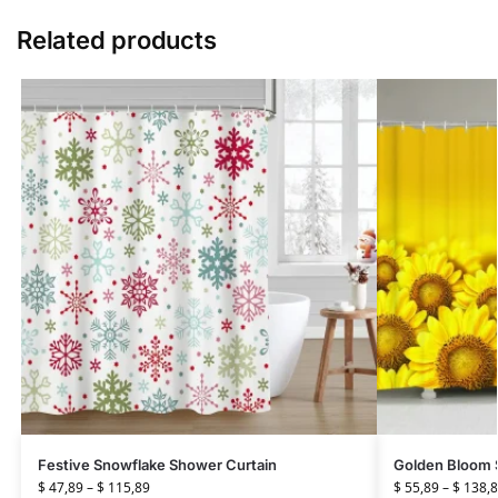
Related products
Festive Snowflake Shower Curtain
Golden Bloom 
$
47,89
–
$
115,89
$
55,89
–
$
138,8