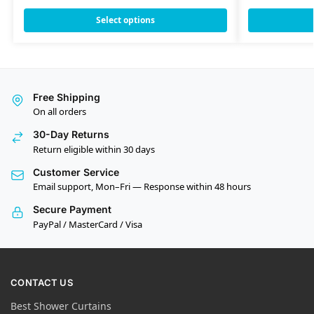
Select options
Free Shipping
On all orders
30-Day Returns
Return eligible within 30 days
Customer Service
Email support, Mon–Fri — Response within 48 hours
Secure Payment
PayPal / MasterCard / Visa
CONTACT US
Best Shower Curtains