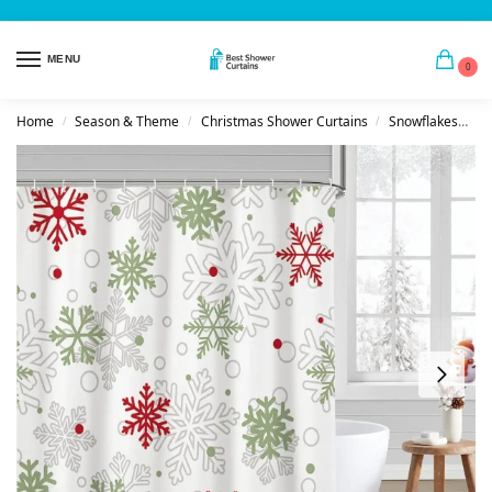
MENU
0
Home
Season & Theme
Christmas Shower Curtains
Snowflakes
S
/
/
/