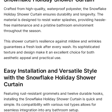
Crafted from high-quality, waterproof polyester, the Snowflake
Holiday Shower Curtain ensures durability and longevity. The
material is designed to resist water splashes, providing hassle-
free maintenance and a pristine bathroom environment
throughout the season.
This shower curtain’s resilience against mildew and wrinkles
guarantees a fresh look after every wash. Its sophisticated
texture and design make it an excellent choice for both
aesthetic appeal and practical use.
Easy Installation and Versatile Style
with the Snowflake Holiday Shower
Curtain
Featuring rust-resistant grommets and twelve durable hooks,
installing the Snowflake Holiday Shower Curtain is quick and
simple. Its compatibility with various rod types allows for
seamless integration into any bathroom setup.