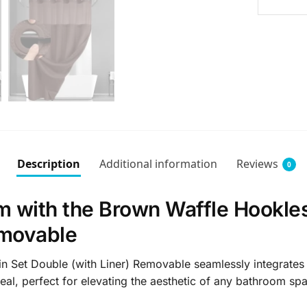
Description
Additional information
Reviews
0
 with the Brown Waffle Hookle
emovable
et Double (with Liner) Removable seamlessly integrates styl
eal, perfect for elevating the aesthetic of any bathroom sp