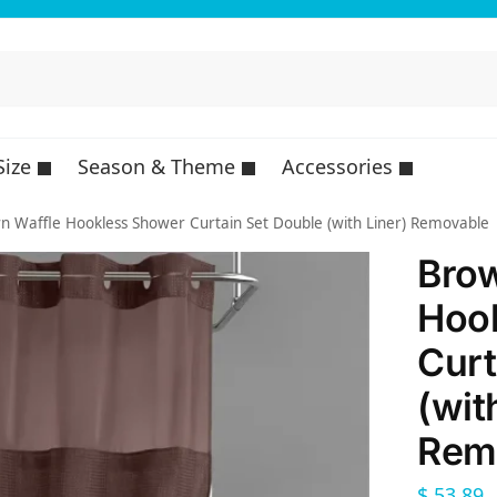
Size
Season & Theme
Accessories
n Waffle Hookless Shower Curtain Set Double (with Liner) Removable
Brow
Hoo
Curt
(wit
Rem
$
53,89