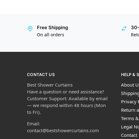
Free Shipping
30-
On all orders
Ret
CONTACT US
HELP & 
Best Shower Curtains
About U
Have a question or need assistance?
Shipping
Customer Support: Available by email
Privacy 
— we respond within 48 hours (Mon
Return a
to Fri).
Terms &
Email:
Legal No
contact@bestshowercurtains.com
Contact