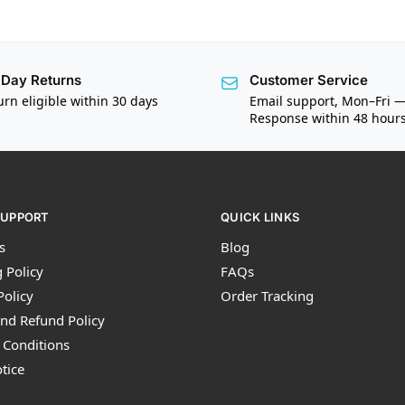
Day Returns
Customer Service
urn eligible within 30 days
Email support, Mon–Fri 
Response within 48 hour
SUPPORT
QUICK LINKS
s
Blog
 Policy
FAQs
Policy
Order Tracking
nd Refund Policy
 Conditions
tice