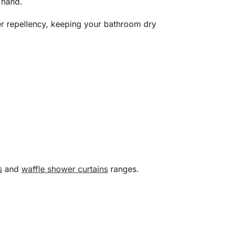
 hand.
ater repellency, keeping your bathroom dry
s
and
waffle shower curtains
ranges.