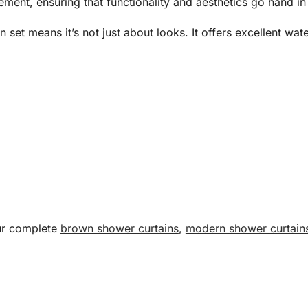
ement, ensuring that functionality and aesthetics go hand in
in set means it’s not just about looks. It offers excellent w
our complete
brown shower curtains
,
modern shower curtain