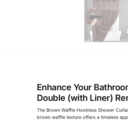
Enhance Your Bathroom
Double (with Liner) R
The Brown Waffle Hookless Shower Curtain S
brown waffle texture offers a timeless app