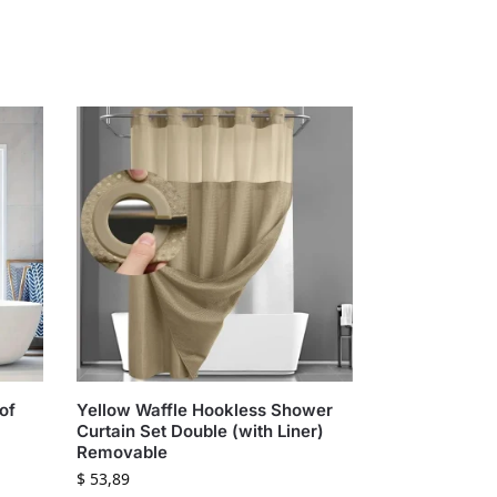
of
Yellow Waffle Hookless Shower
Curtain Set Double (with Liner)
Removable
$
53,89