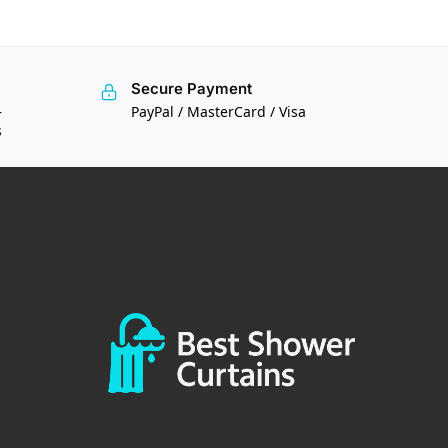
Secure Payment
—
PayPal / MasterCard / Visa
s