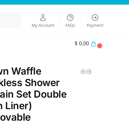
Search
My Account
FAQs
Payment
$
0,00
0
n Waffle
kless Shower
ain Set Double
h Liner)
ovable