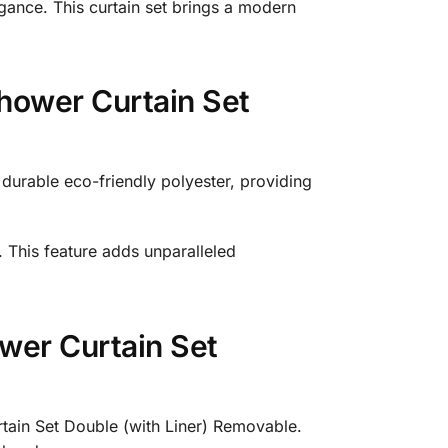
egance. This curtain set brings a modern
hower Curtain Set
urable eco-friendly polyester, providing
 This feature adds unparalleled
wer Curtain Set
tain Set Double (with Liner) Removable.