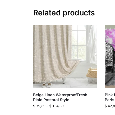
Related products
Beige Linen WaterproofFresh
Pink 
Plaid Pastoral Style
Paris
$
79,89
–
$
134,89
$
42,8