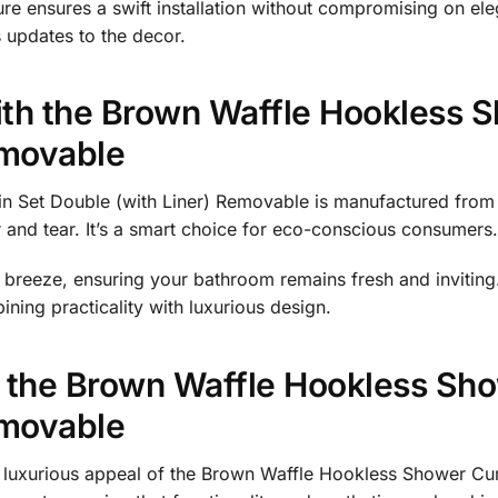
ure ensures a swift installation without compromising on el
s updates to the decor.
th the Brown Waffle Hookless S
emovable
 Set Double (with Liner) Removable is manufactured from d
r and tear. It’s a smart choice for eco-conscious consumers.
reeze, ensuring your bathroom remains fresh and inviting.
ning practicality with luxurious design.
 the Brown Waffle Hookless Sho
emovable
 luxurious appeal of the Brown Waffle Hookless Shower Cur