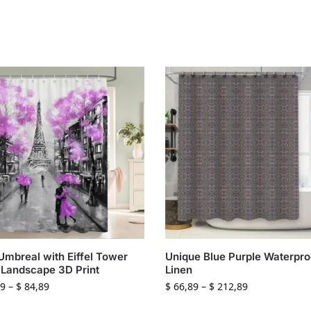
Umbreal with Eiffel Tower
Unique Blue Purple Waterpro
 Landscape 3D Print
Linen
9
–
$
84,89
$
66,89
–
$
212,89