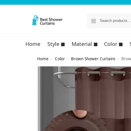
Home
Style
Material
Color
Home
Color
Brown Shower Curtains
Brow
/
/
/