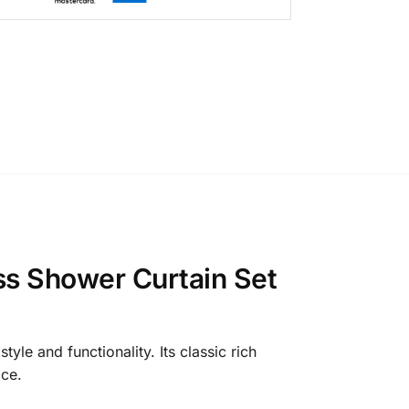
ss Shower Curtain Set
e and functionality. Its classic rich
ace.