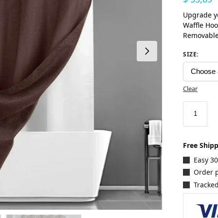
Upgrade y
Waffle Hoo
Removable
SIZE
:
Clear
Free Ship
Easy 3
Order p
Tracked