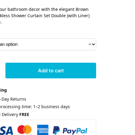
our bathroom decor with the elegant Brown
kless Shower Curtain Set Double (with Liner)
.
Add to cart
ping
0-Day Returns
rocessing time: 1–2 business days
 Delivery
FREE