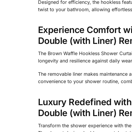
Designed for efficiency, the hookless feat
twist to your bathroom, allowing effortles
Experience Comfort wi
Double (with Liner) R
The Brown Waffle Hookless Shower Curtain
longevity and resilience against daily wea
The removable liner makes maintenance a b
convenience to your shower routine, combi
Luxury Redefined with
Double (with Liner) R
Transform the shower experience with the