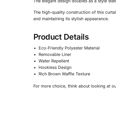
The elegant design doubles as a style stat
The high-quality construction of this curta
and maintaining its stylish appearance.
Product Details
Eco-Friendly Polyester Material
Removable Liner
Water Repellent
Hookless Design
Rich Brown Waffle Texture
For more choice, think about looking at 